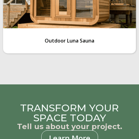
Outdoor Luna Sauna
TRANSFORM YOUR
SPACE TODAY
Tell us about your project.
Learn More