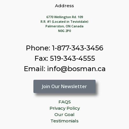
Address
6770 Wellington Rd. 109
R.R. #1 (Located in Teviotdale)
Palmerston, ON Canada
N0G 2P0
Phone: 1-877-343-3456
Fax: 519-343-4555
Email: info@bosman.ca
Join Our Newsletter
FAQS
Privacy Policy
Our Goal
Testimonials