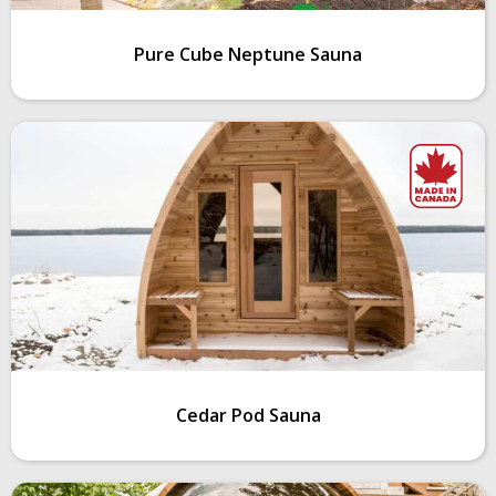
Pure Cube Neptune Sauna
Cedar Pod Sauna