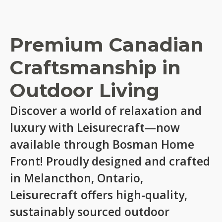
Premium Canadian
Craftsmanship in
Outdoor Living
Discover a world of relaxation and
luxury with Leisurecraft—now
available through Bosman Home
Front! Proudly designed and crafted
in Melancthon, Ontario,
Leisurecraft offers high-quality,
sustainably sourced outdoor