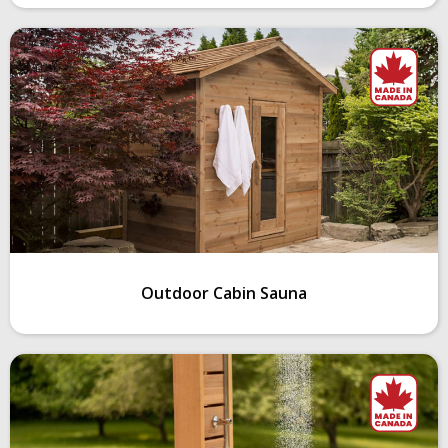
Outdoor Cabin Sauna