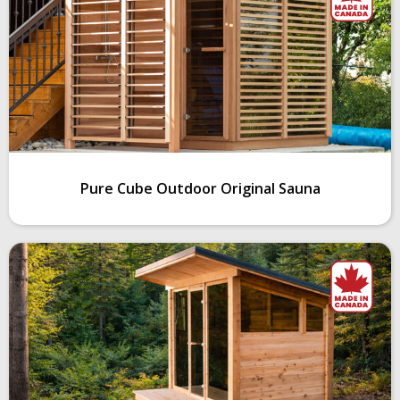
Pure Cube Outdoor Original Sauna