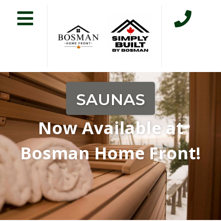
SAUNAS
Now Available at
Bosman Home Front!