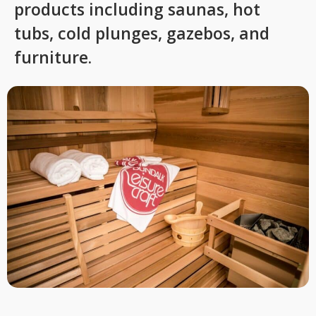
products including saunas, hot
tubs, cold plunges, gazebos, and
furniture.