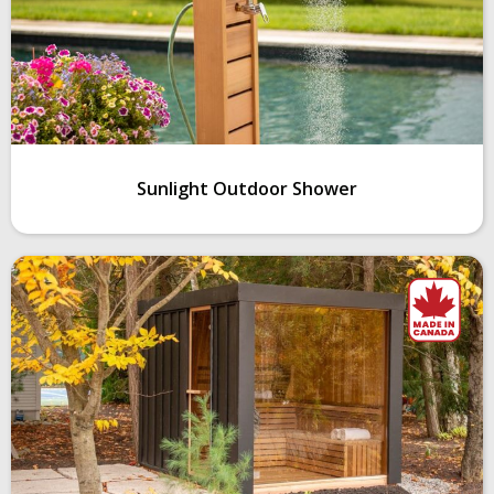
Sunlight Outdoor Shower