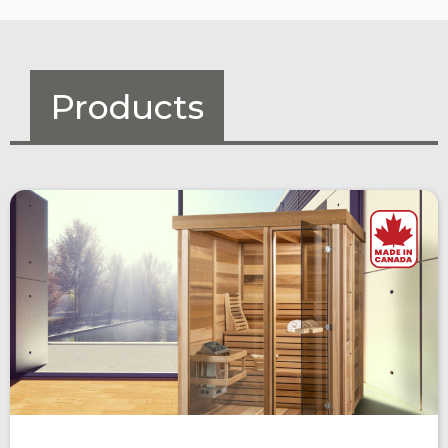
Products