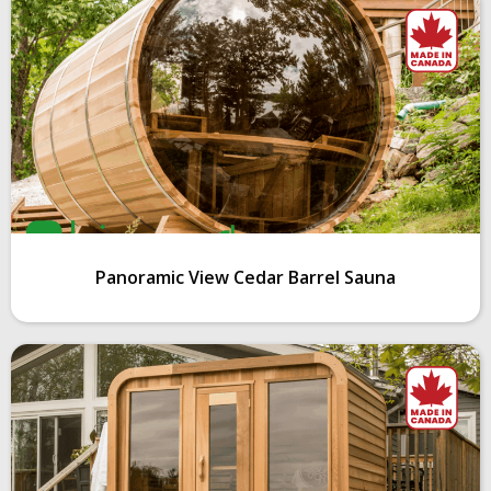
Panoramic View Cedar Barrel Sauna