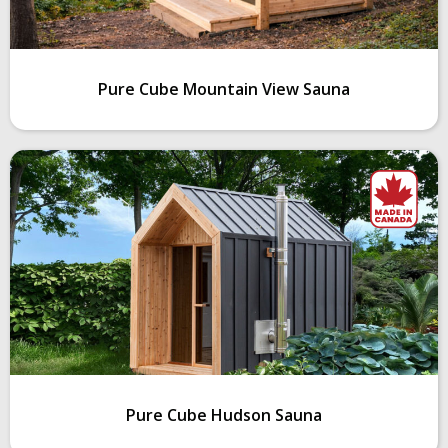
Pure Cube Mountain View Sauna
Pure Cube Hudson Sauna