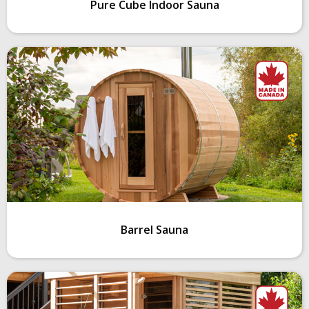
Pure Cube Indoor Sauna
Barrel Sauna