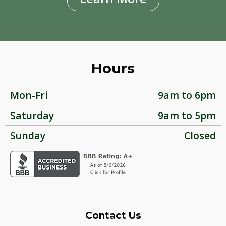
Hours
Mon-Fri
9am to 6pm
Saturday
9am to 5pm
Sunday
Closed
Contact Us