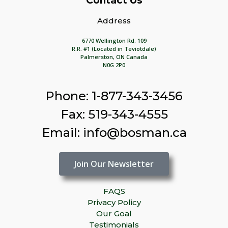
Contact Us
Address
6770 Wellington Rd. 109
R.R. #1 (Located in Teviotdale)
Palmerston, ON Canada
N0G 2P0
Phone: 1-877-343-3456
Fax: 519-343-4555
Email: info@bosman.ca
Join Our Newsletter
FAQS
Privacy Policy
Our Goal
Testimonials