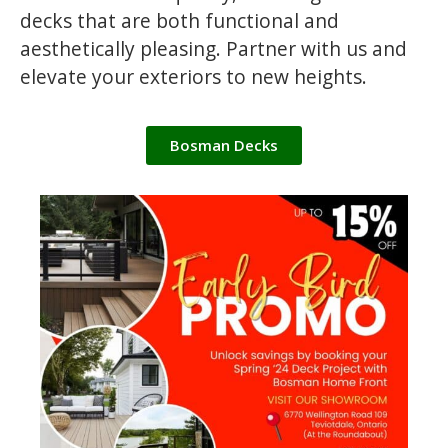
decks that are both functional and
aesthetically pleasing. Partner with us and
elevate your exteriors to new heights.
Bosman Decks