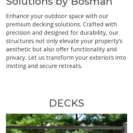
Solutions by Bosman
Enhance your outdoor space with our
premium decking solutions. Crafted with
precision and designed for durability, our
structures not only elevate your property’s
aesthetic but also offer functionality and
privacy. Let us transform your exteriors into
inviting and secure retreats.
DECKS