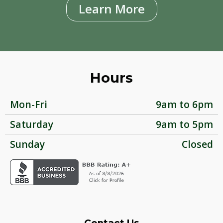
Learn More
Hours
Mon-Fri
9am to 6pm
Saturday
9am to 5pm
Sunday
Closed