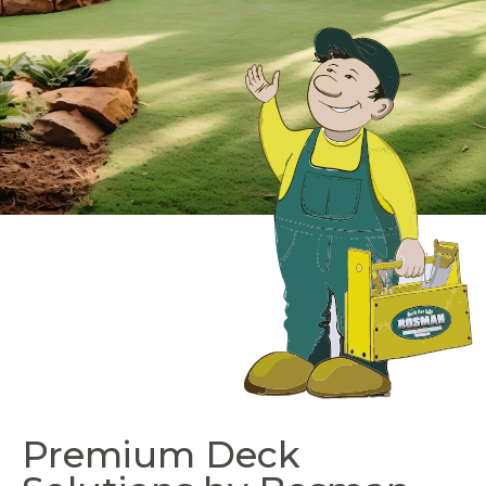
Premium Deck