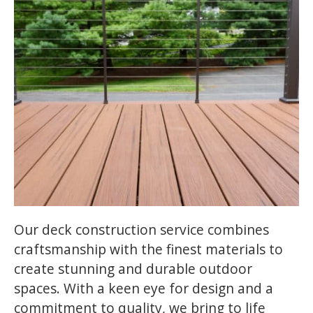
Our deck construction service combines
craftsmanship with the finest materials to
create stunning and durable outdoor
spaces. With a keen eye for design and a
commitment to quality, we bring to life