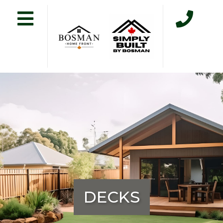
DECKS