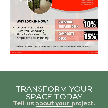
TRANSFORM YOUR
SPACE TODAY
Tell us about your project.