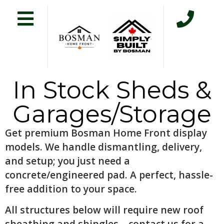
In Stock Sheds &
Garages/Storage
Get premium Bosman Home Front display
models. We handle dismantling, delivery,
and setup; you just need a
concrete/engineered pad. A perfect, hassle-
free addition to your space.
All structures below will require new roof
sheathing and shingles – contact us for a