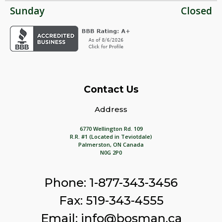
Sunday
Closed
Contact Us
Address
6770 Wellington Rd. 109
R.R. #1 (Located in Teviotdale)
Palmerston, ON Canada
N0G 2P0
Phone: 1-877-343-3456
Fax: 519-343-4555
Email: info@bosman.ca