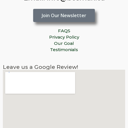
Join Our Newsletter
FAQS
Privacy Policy
Our Goal
Testimonials
Leave us a Google Review!