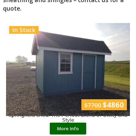
quote.
In Stock
$4860
$7700
Springfield Shed: The Perfect Blend of Utility and
Style
More Info