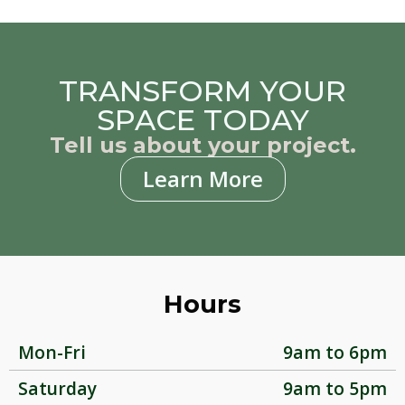
TRANSFORM YOUR
SPACE TODAY
Tell us about your project.
Learn More
Hours
Mon-Fri
9am to 6pm
Saturday
9am to 5pm