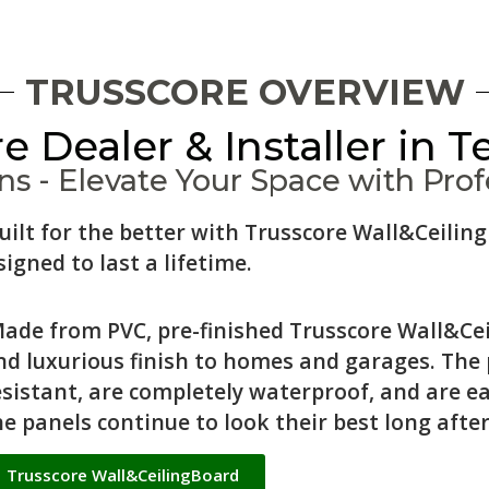
TRUSSCORE OVERVIEW
e Dealer & Installer in T
s - Elevate Your Space with Profe
uilt for the better with Trusscore Wall&Ceil
igned to last a lifetime.
ade from PVC, pre-finished Trusscore Wall&Cei
nd luxurious finish to homes and garages. The
esistant, are completely waterproof, and are e
he panels continue to look their best long after
Trusscore Wall&CeilingBoard