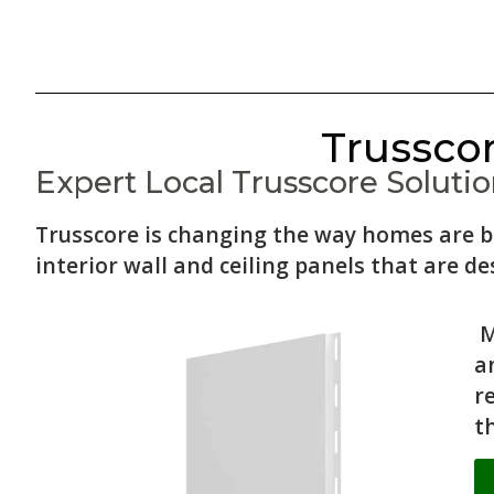
Trusscor
Expert Local Trusscore Solution
Trusscore is changing the way homes are b
interior wall and ceiling panels that are des
M
a
r
t