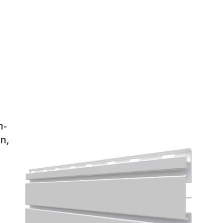
h-
n,