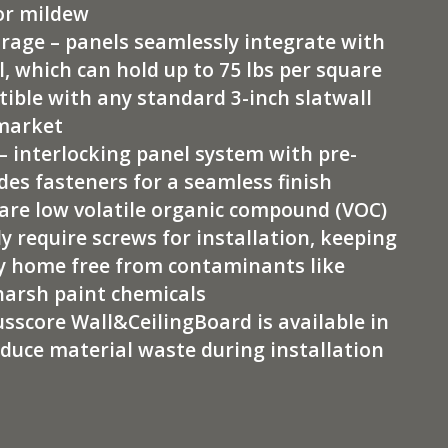
or mildew
rage – panels seamlessly integrate with
, which can hold up to 75 lbs per square
tible with any standard 3-inch slatwall
 market
– interlocking panel system with pre-
des fasteners for a seamless finish
are low volatile organic compound (VOC)
y require screws for installation, keeping
iny home free from contaminants like
harsh paint chemicals
usscore Wall&CeilingBoard is available in
educe material waste during installation