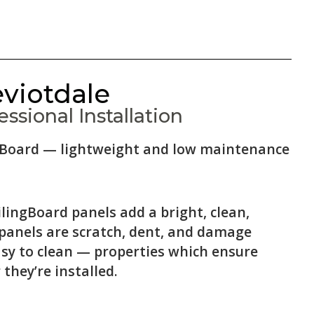
eviotdale
ssional Installation
ingBoard — lightweight and low maintenance
lingBoard panels add a bright, clean,
 panels are scratch, dent, and damage
asy to clean — properties which ensure
 they’re installed.