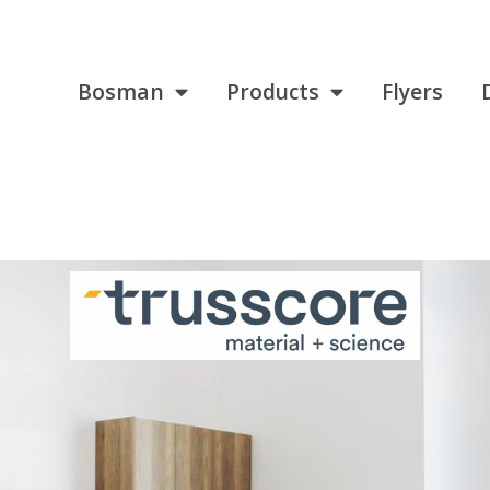
Bosman
Products
Flyers