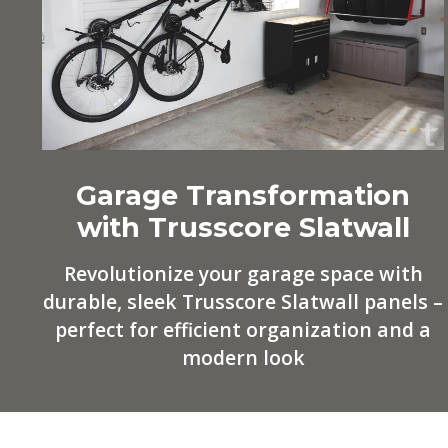
Garage Transformation
with Trusscore Slatwall
Revolutionize your garage space with
durable, sleek Trusscore Slatwall panels –
perfect for efficient organization and a
modern look