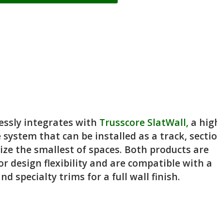
essly integrates with
Trusscore SlatWall,
a hig
 system that can be installed as a track, sectio
nize the smallest of spaces. Both products are
or design flexibility and are compatible with a
d specialty trims for a full wall finish.