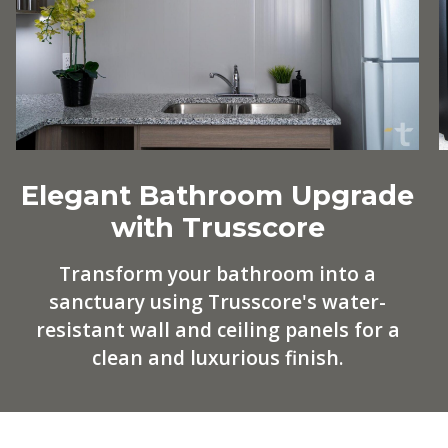
Elegant Bathroom Upgrade
with Trusscore
Transform your bathroom into a
sanctuary using Trusscore's water-
resistant wall and ceiling panels for a
clean and luxurious finish.