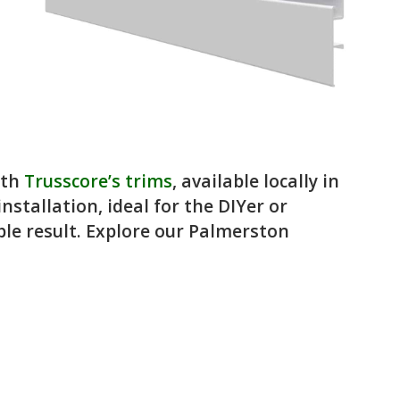
ith
Trusscore’s trims
, available locally in
stallation, ideal for the DIYer or
ble result. Explore our Palmerston