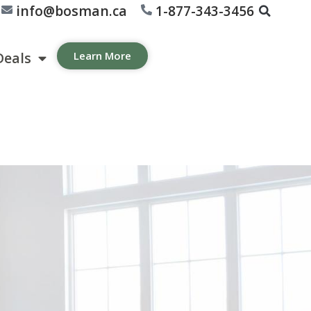
info@bosman.ca
1-877-343-3456
Deals
Learn More