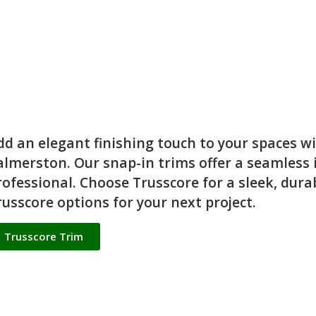
dd an elegant finishing touch to your spaces w
almerston. Our snap-in trims offer a seamless in
rofessional. Choose Trusscore for a sleek, dura
russcore options for your next project.
Trusscore Trim