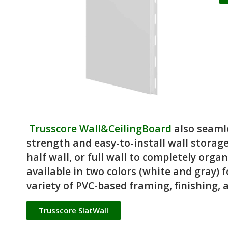
Trusscore Wall&CeilingBoard
also seaml
strength and easy-to-install wall storage
half wall, or full wall to completely orga
available in two colors (white and gray) f
variety of PVC-based framing, finishing, an
Trusscore SlatWall