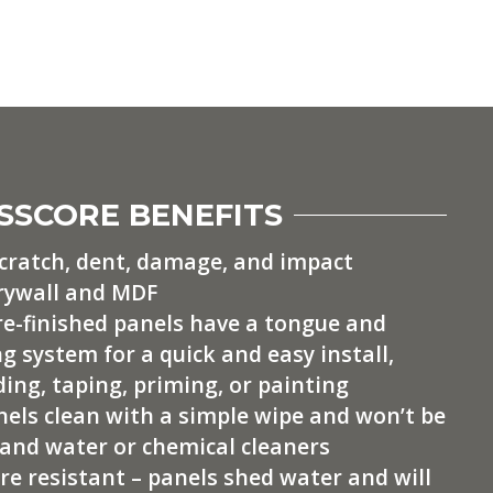
SSCORE BENEFITS
scratch, dent, damage, and impact
rywall and MDF
pre-finished panels have a tongue and
g system for a quick and easy install,
ing, taping, priming, or painting
nels clean with a simple wipe and won’t be
and water or chemical cleaners
e resistant – panels shed water and will