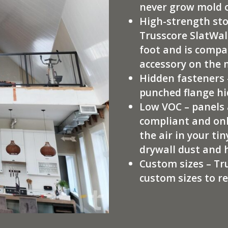
never grow mold 
High-strength sto
Trusscore SlatWall
foot and is compa
accessory on the
Hidden fasteners 
punched flange hi
Low VOC – panels 
compliant and onl
the air in your t
drywall dust and 
Custom sizes – Tr
custom sizes to r