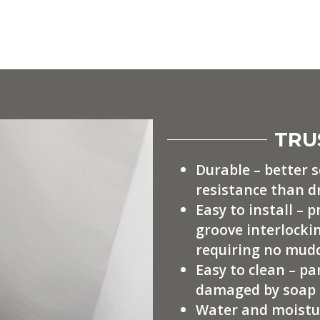
TRU
Durable – better 
resistance than d
Easy to install – 
groove interlockin
requiring no mudd
Easy to clean – pa
damaged by soap 
Water and moistur