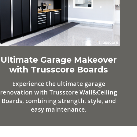
Ultimate Garage Makeover
with Trusscore Boards
Experience the ultimate garage
renovation with Trusscore Wall&Ceiling
Boards, combining strength, style, and
easy maintenance.