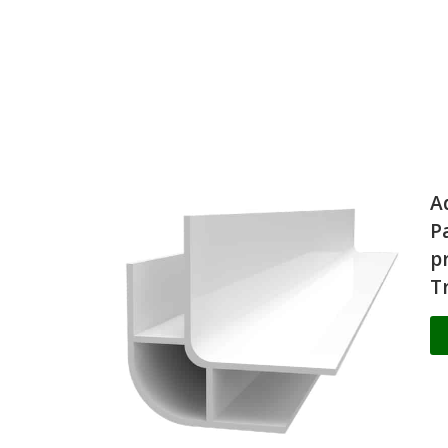
A
P
p
T