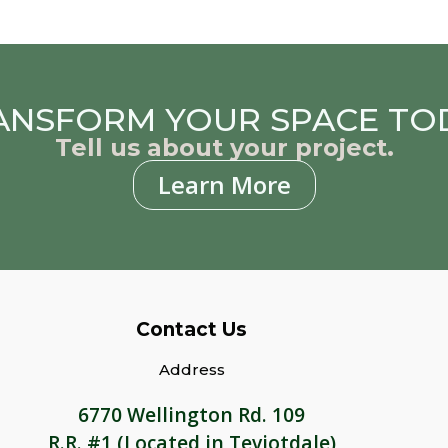
ANSFORM YOUR SPACE TO
Tell us about your project.
Learn More
Contact Us
Address
6770 Wellington Rd. 109
R.R. #1 (Located in Teviotdale)