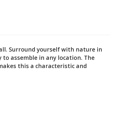
ll. Surround yourself with nature in
sy to assemble in any location. The
makes this a characteristic and