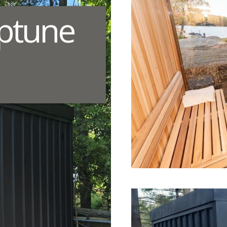
ptune