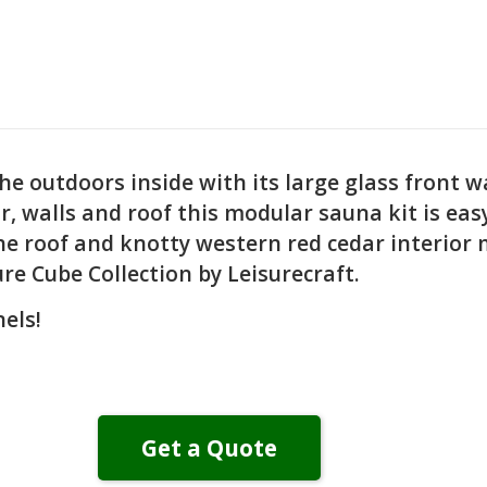
 outdoors inside with its large glass front wa
oor, walls and roof this modular sauna kit is ea
he roof and knotty western red cedar interior 
 Cube Collection by Leisurecraft.
els!
Get a Quote