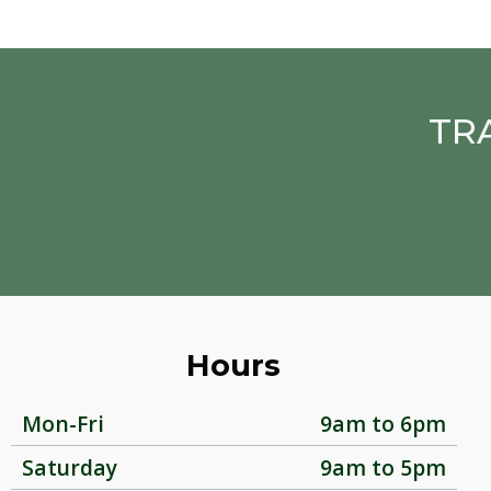
TR
Hours
Mon-Fri
9am to 6pm
Saturday
9am to 5pm