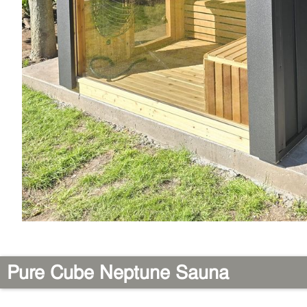
Pure Cube Neptune Sauna