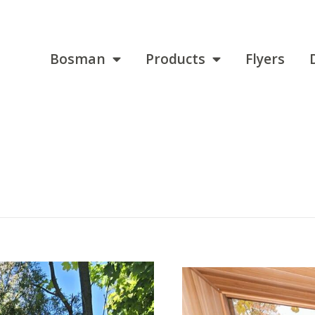
Bosman
Products
Flyers