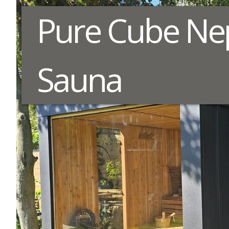
Pure Cube Ne
Sauna