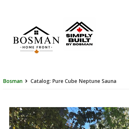
Bosman
Catalog: Pure Cube Neptune Sauna