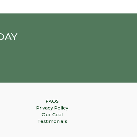
DAY
FAQS
Privacy Policy
Our Goal
Testimonials