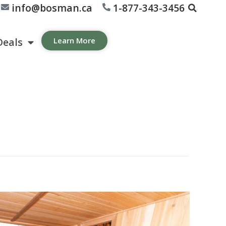
info@bosman.ca
1-877-343-3456
Deals
Learn More