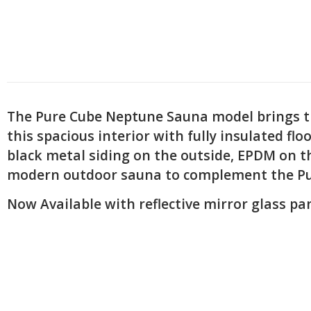
The Pure Cube Neptune Sauna model brings the
this spacious interior with fully insulated fl
black metal siding on the outside, EPDM on t
modern outdoor sauna to complement the Pure
Now Available with reflective mirror glass pan