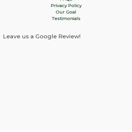
Privacy Policy
Our Goal
Testimonials
Leave us a Google Review!