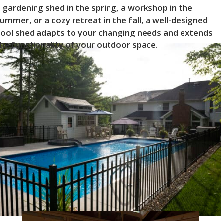
 gardening shed in the spring, a workshop in the
ummer, or a cozy retreat in the fall, a well-designed
ool shed adapts to your changing needs and extends
he functionality of your outdoor space.