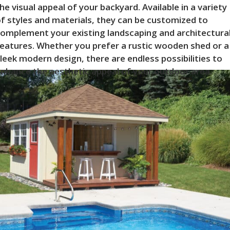
he visual appeal of your backyard. Available in a variety
f styles and materials, they can be customized to
omplement your existing landscaping and architectura
eatures. Whether you prefer a rustic wooden shed or a
leek modern design, there are endless possibilities to
nhance the aesthetic appeal of your outdoor area.