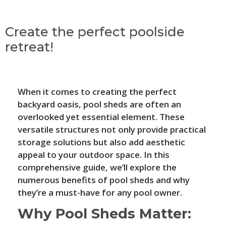
Create the perfect poolside
retreat!
When it comes to creating the perfect
backyard oasis, pool sheds are often an
overlooked yet essential element. These
versatile structures not only provide practical
storage solutions but also add aesthetic
appeal to your outdoor space. In this
comprehensive guide, we’ll explore the
numerous benefits of pool sheds and why
they’re a must-have for any pool owner.
Why Pool Sheds Matter: