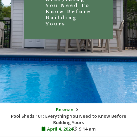
You Need To
Know Before
Building
Yours
Bosman
Pool Sheds 101: Everything You Need to Know Before
Building Yours
April 4, 2024
9:14 am