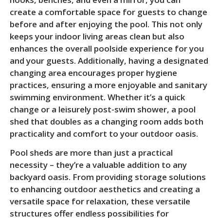
create a comfortable space for guests to change
before and after enjoying the pool. This not only
keeps your indoor living areas clean but also
enhances the overall poolside experience for you
and your guests. Additionally, having a designated
changing area encourages proper hygiene
practices, ensuring a more enjoyable and sanitary
swimming environment. Whether it’s a quick
change or a leisurely post-swim shower, a pool
shed that doubles as a changing room adds both
practicality and comfort to your outdoor oasis.
Pool sheds are more than just a practical
necessity – they’re a valuable addition to any
backyard oasis. From providing storage solutions
to enhancing outdoor aesthetics and creating a
versatile space for relaxation, these versatile
structures offer endless possibilities for