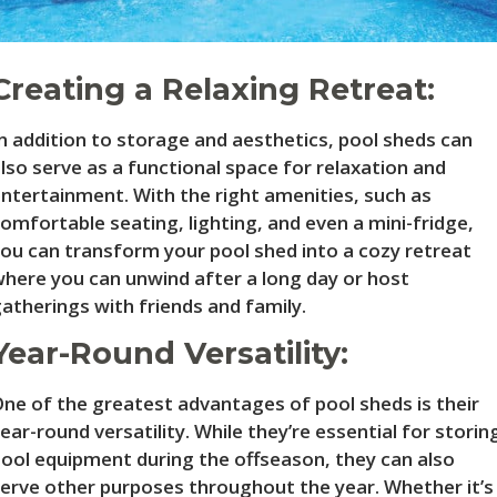
Creating a Relaxing Retreat:
n addition to storage and aesthetics, pool sheds can
lso serve as a functional space for relaxation and
ntertainment. With the right amenities, such as
omfortable seating, lighting, and even a mini-fridge,
ou can transform your pool shed into a cozy retreat
here you can unwind after a long day or host
atherings with friends and family.
Year-Round Versatility:
ne of the greatest advantages of pool sheds is their
ear-round versatility. While they’re essential for storin
ool equipment during the offseason, they can also
erve other purposes throughout the year. Whether it’s