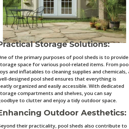
Practical Storage Solutions:
ne of the primary purposes of pool sheds is to provide
torage space for various pool-related items. From poo
oys and inflatables to cleaning supplies and chemicals, 
ell-designed pool shed ensures that everything is
eatly organized and easily accessible. With dedicated
torage compartments and shelves, you can say
oodbye to clutter and enjoy a tidy outdoor space.
Enhancing Outdoor Aesthetics:
eyond their practicality, pool sheds also contribute to