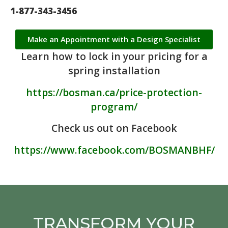
1-877-343-3456
Make an Appointment with a Design Specialist
Learn how to lock in your pricing for a
spring installation
https://bosman.ca/price-protection-
program/
Check us out on Facebook
https://www.facebook.com/BOSMANBHF/
TRANSFORM YOUR