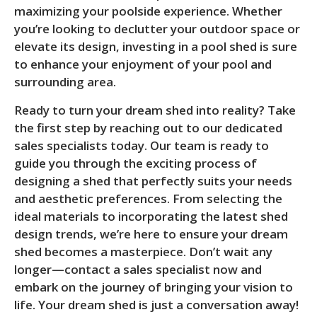
maximizing your poolside experience. Whether
you’re looking to declutter your outdoor space or
elevate its design, investing in a pool shed is sure
to enhance your enjoyment of your pool and
surrounding area.
Ready to turn your dream shed into reality? Take
the first step by reaching out to our dedicated
sales specialists today. Our team is ready to
guide you through the exciting process of
designing a shed that perfectly suits your needs
and aesthetic preferences. From selecting the
ideal materials to incorporating the latest shed
design trends, we’re here to ensure your dream
shed becomes a masterpiece. Don’t wait any
longer—contact a sales specialist now and
embark on the journey of bringing your vision to
life. Your dream shed is just a conversation away!