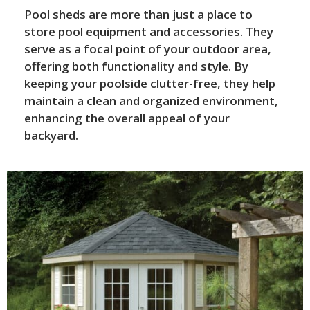
Pool sheds are more than just a place to
store pool equipment and accessories. They
serve as a focal point of your outdoor area,
offering both functionality and style. By
keeping your poolside clutter-free, they help
maintain a clean and organized environment,
enhancing the overall appeal of your
backyard.