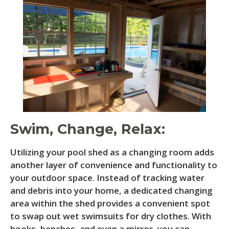
Swim, Change, Relax:
Utilizing your pool shed as a changing room adds
another layer of convenience and functionality to
your outdoor space. Instead of tracking water
and debris into your home, a dedicated changing
area within the shed provides a convenient spot
to swap out wet swimsuits for dry clothes. With
hooks, benches, and even a mirror, you can