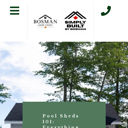
Pool Sheds
101:
Everything