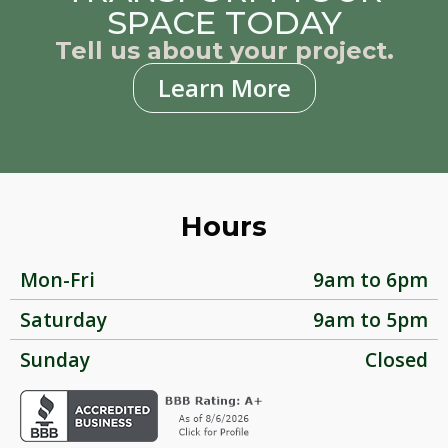
SPACE TODAY
Tell us about your project.
Learn More
Hours
Mon-Fri
9am to 6pm
Saturday
9am to 5pm
Sunday
Closed