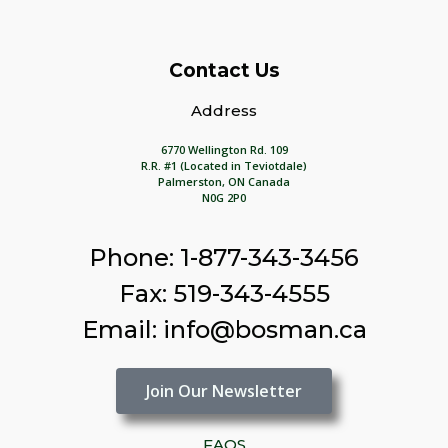
Contact Us
Address
6770 Wellington Rd. 109
R.R. #1 (Located in Teviotdale)
Palmerston, ON Canada
N0G 2P0
Phone: 1-877-343-3456
Fax: 519-343-4555
Email: info@bosman.ca
Join Our Newsletter
FAQS