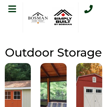
Outdoor Storage