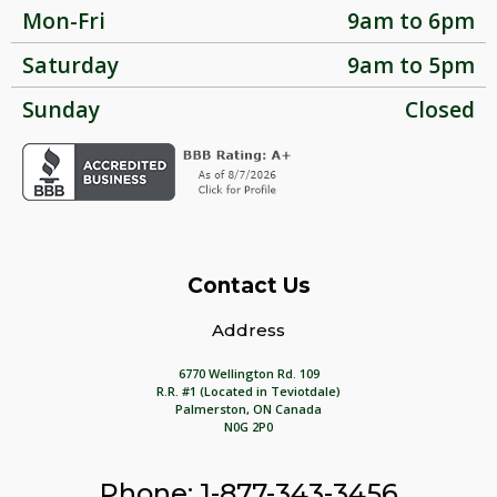
Mon-Fri
9am to 6pm
Saturday
9am to 5pm
Sunday
Closed
Contact Us
Address
6770 Wellington Rd. 109
R.R. #1 (Located in Teviotdale)
Palmerston, ON Canada
N0G 2P0
Phone: 1-877-343-3456