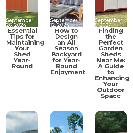
September
September
September
26, 2024
12, 2024
5, 2024
Essential
How to
Finding
Tips for
Design
the
Maintaining
an All
Perfect
Your
Season
Garden
Shed
Backyard
Sheds
Year-
for Year-
Near Me:
Round
Round
A Guide
Enjoyment
to
Enhancing
Your
Outdoor
Space