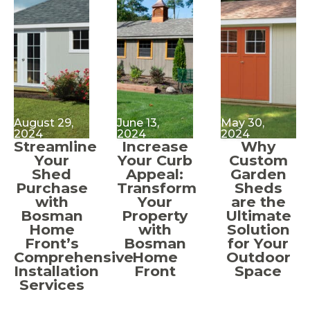
August 29,
June 13,
May 30,
2024
2024
2024
Streamline
Increase
Why
Your
Your Curb
Custom
Shed
Appeal:
Garden
Purchase
Transform
Sheds
with
Your
are the
Bosman
Property
Ultimate
Home
with
Solution
Front’s
Bosman
for Your
Comprehensive
Home
Outdoor
Installation
Front
Space
Services