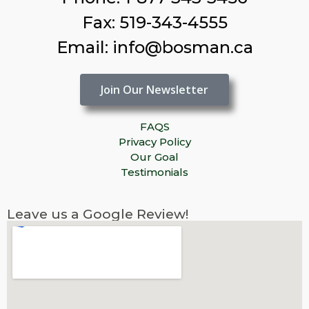
Fax: 519-343-4555
Email: info@bosman.ca
Join Our Newsletter
FAQS
Privacy Policy
Our Goal
Testimonials
Leave us a Google Review!