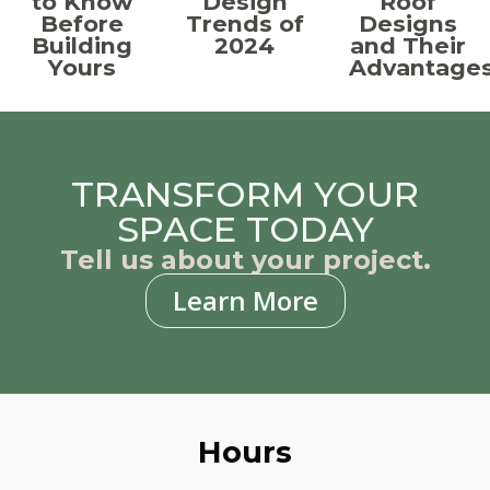
to Know
Design
Roof
Before
Trends of
Designs
Building
2024
and Their
Yours
Advantage
TRANSFORM YOUR
SPACE TODAY
Tell us about your project.
Learn More
Hours