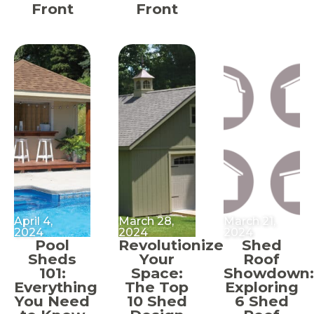
Front
Front
April 4,
March 28,
March 21,
2024
2024
2024
Pool
Revolutionize
Shed
Sheds
Your
Roof
101:
Space:
Showdown:
Everything
The Top
Exploring
You Need
10 Shed
6 Shed