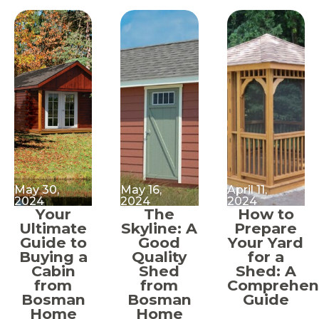
May 30,
May 16,
April 11,
2024
2024
2024
Your
The
How to
Ultimate
Skyline: A
Prepare
Guide to
Good
Your Yard
Buying a
Quality
for a
Cabin
Shed
Shed: A
from
from
Comprehen
Bosman
Bosman
Guide
Home
Home