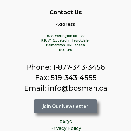
Contact Us
Address
6770 Wellington Rd. 109
R.R. #1 (Located in Teviotdale)
Palmerston, ON Canada
N0G 2P0
Phone: 1-877-343-3456
Fax: 519-343-4555
Email: info@bosman.ca
Join Our Newsletter
FAQS
Privacy Policy