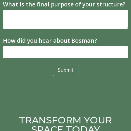
What is the final purpose of your structure?
How did you hear about Bosman?
Submit
TRANSFORM YOUR
SPACE TODAY