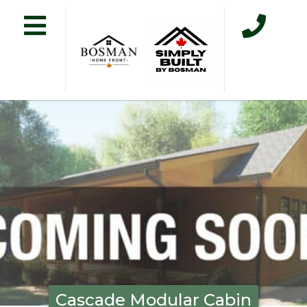
Cascade Modular Cabin