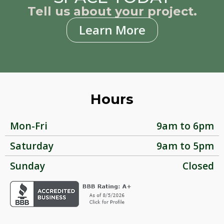
Tell us about your project.
Learn More
Hours
Mon-Fri
9am to 6pm
Saturday
9am to 5pm
Sunday
Closed