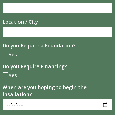
Location / City
Do you Require a Foundation?
Yes
Do you Require Financing?
Yes
When are you hoping to begin the
insallation?