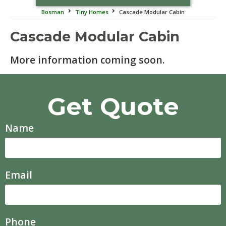
Bosman
Tiny Homes
Cascade Modular Cabin
Cascade Modular Cabin
More information coming soon.
Get Quote
Name
Email
Phone