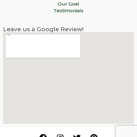
Our Goal
Testimonials
Leave us a Google Review!