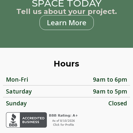
SPACE TODAY
Tell us about your project.
Learn More
Hours
Mon-Fri
9am to 6pm
Saturday
9am to 5pm
Sunday
Closed