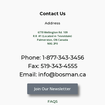
Contact Us
Address
6770 Wellington Rd. 109
R.R. #1 (Located in Teviotdale)
Palmerston, ON Canada
N0G 2P0
Phone: 1-877-343-3456
Fax: 519-343-4555
Email: info@bosman.ca
Join Our Newsletter
FAQS