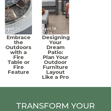
April 25,
April 18,
2024
2024
Embrace
Designing
the
Your
Outdoors
Dream
with a
Patio:
Fire
Plan Your
Table or
Outdoor
Fire
Furniture
Feature
Layout
Like a Pro
TRANSFORM YOUR