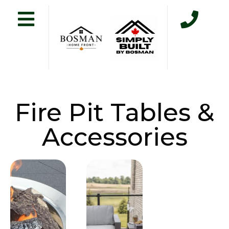
Fire Pit Tables &
Accessories