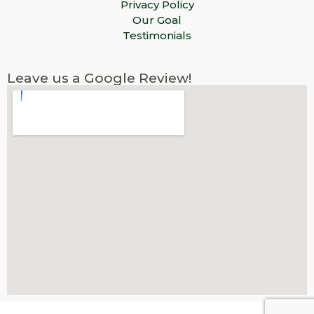
Privacy Policy
Our Goal
Testimonials
Leave us a Google Review!