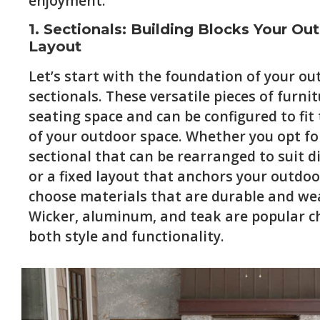
enjoyment.
1. Sectionals: Building Blocks Your Ou
Layout
Let’s start with the foundation of your ou
sectionals. These versatile pieces of furn
seating space and can be configured to fit
of your outdoor space. Whether you opt f
sectional that can be rearranged to suit d
or a fixed layout that anchors your outdoo
choose materials that are durable and we
Wicker, aluminum, and teak are popular ch
both style and functionality.