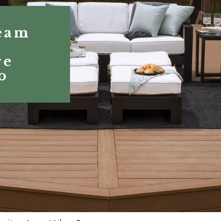
eam
r
re
o