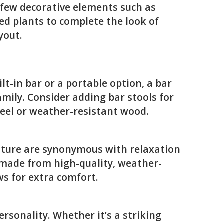
 few decorative elements such as
ted plants to complete the look of
yout.
lt-in bar or a portable option, a bar
amily. Consider adding bar stools for
teel or weather-resistant wood.
niture are synonymous with relaxation
 made from high-quality, weather-
ws for extra comfort.
rsonality. Whether it’s a striking