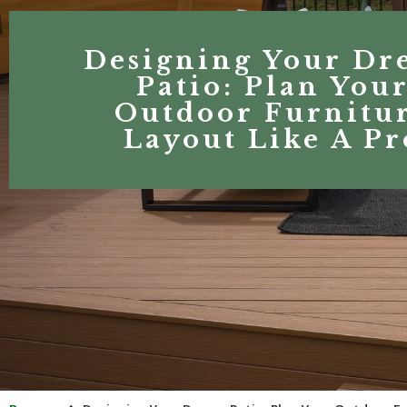
Designing Your Dr
Patio: Plan You
Outdoor Furnitu
Layout Like A Pr