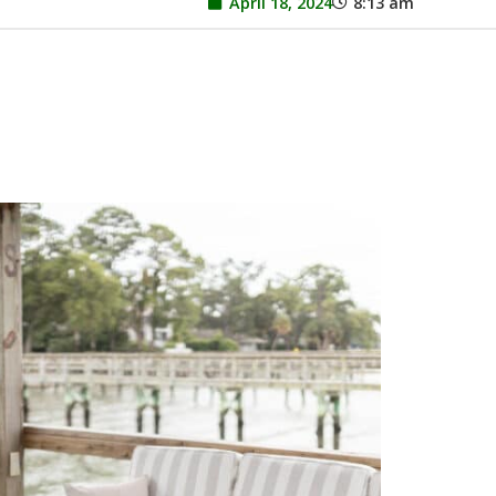
April 18, 2024
8:13 am