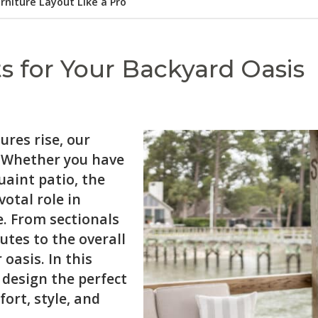
rniture Layout Like a Pro
s for Your Backyard Oasis
res rise, our
. Whether you have
uaint patio, the
votal role in
. From sectionals
utes to the overall
oasis. In this
 design the perfect
ort, style, and