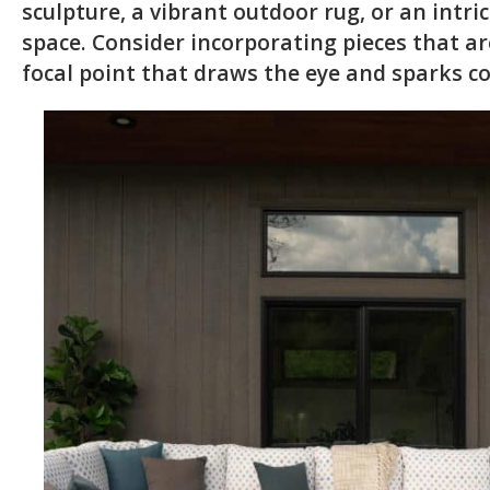
sculpture, a vibrant outdoor rug, or an intr
space. Consider incorporating pieces that are
focal point that draws the eye and sparks c