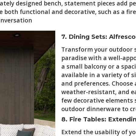
icately designed bench, statement pieces add pe
 both functional and decorative, such as a fire 
onversation
7. Dining Sets: Alfresco
Transform your outdoor s
paradise with a well-app
a small balcony or a spac
available in a variety of 
and preferences. Choose a
weather-resistant, and ea
few decorative elements s
outdoor dinnerware to cr
8. Fire Tables: Extend
Extend the usability of y