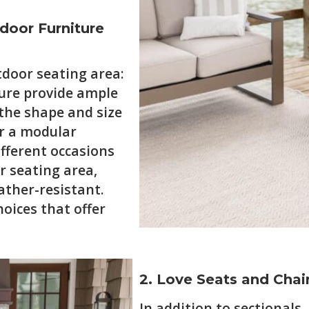
tdoor Furniture
tdoor seating area:
iture provide ample
 the shape and size
or a modular
ifferent occasions
r seating area,
ather-resistant.
oices that offer
2. Love Seats and Chair
In addition to sectionals,