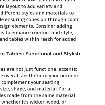
re layout to add variety and
 different styles and materials to
ile ensuring cohesion through color
esign elements. Consider adding
ns to enhance comfort and style,
 end tables within reach for added
e Tables: Functional and Stylish
es are not just functional accents;
he overall aesthetic of your outdoor
t complement your seating
ize, shape, and material. For a
ables made from the same material
 whether it’s wicker, wood, or