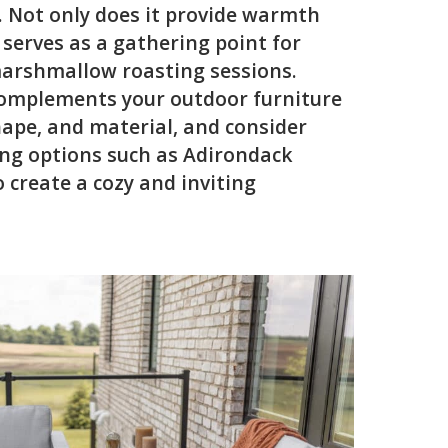
e. Not only does it provide warmth
 serves as a gathering point for
arshmallow roasting sessions.
 complements your outdoor furniture
shape, and material, and consider
ng options such as Adirondack
o create a cozy and inviting