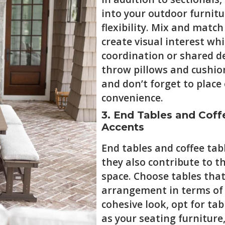
into your outdoor furnitu
flexibility. Mix and match
create visual interest wh
coordination or shared d
throw pillows and cushio
and don’t forget to place
convenience.
3. End Tables and Coffe
Accents
End tables and coffee tabl
they also contribute to t
space. Choose tables tha
arrangement in terms of s
cohesive look, opt for t
as your seating furniture,