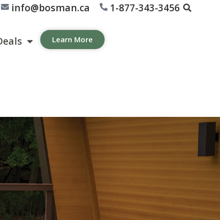
info@bosman.ca
1-877-343-3456
Deals
Learn More