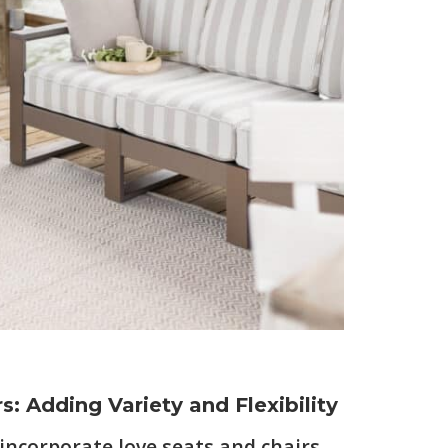
s: Adding Variety and Flexibility
 incorporate love seats and chairs