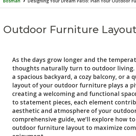
Bosman
Designing Your Dream Patio: Plan Your Outdoor Fu
Outdoor Furniture Layout
As the days grow longer and the temperatu
thoughts naturally turn to outdoor living
a spacious backyard, a cozy balcony, or a q
layout of your outdoor furniture plays a pi
creating a welcoming and functional space
to statement pieces, each element contrib
aesthetic and atmosphere of your outdoor 
comprehensive guide, we’ll explore how to
outdoor furniture layout to maximize comf