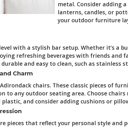
metal. Consider adding a
lanterns, candles, or pot
your outdoor furniture la
vel with a stylish bar setup. Whether it’s a bui
joying refreshing beverages with friends and f
durable and easy to clean, such as stainless s
t and Charm
Adirondack chairs. These classic pieces of fur
on to any outdoor seating area. Choose chairs
 plastic, and consider adding cushions or pillo
ression
 pieces that reflect your personal style and pe