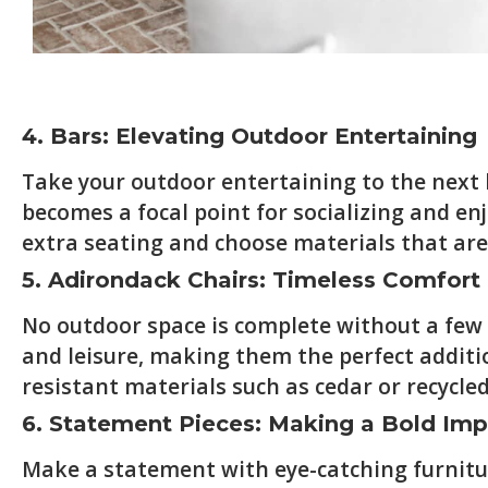
4. Bars: Elevating Outdoor Entertaining
Take your outdoor entertaining to the next le
becomes a focal point for socializing and en
extra seating and choose materials that are 
5. Adirondack Chairs: Timeless Comfor
No outdoor space is complete without a few 
and leisure, making them the perfect additi
resistant materials such as cedar or recycled
6. Statement Pieces: Making a Bold Imp
Make a statement with eye-catching furniture