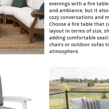
evenings with a fire tabl
and ambiance, but it also
cozy conversations and m
Choose a fire table that
layout in terms of size, 
adding comfortable seati
chairs or outdoor sofas t
atmosphere.