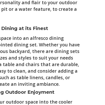
rsonality and flair to your outdoor
pit or a water feature, to create a
 Dining at its Finest
pace into an alfresco dining
ointed dining set. Whether you have
ious backyard, there are dining sets
sizes and styles to suit your needs
 table and chairs that are durable,
sy to clean, and consider adding a
uch as table linens, candles, or
eate an inviting ambiance.
ing Outdoor Enjoyment
our outdoor space into the cooler