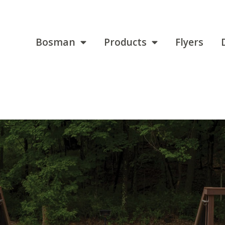
Bosman
Products
Flyers