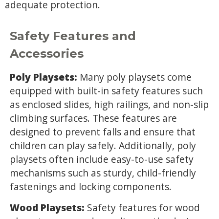
adequate protection.
Safety Features and
Accessories
Poly Playsets:
Many poly playsets come
equipped with built-in safety features such
as enclosed slides, high railings, and non-slip
climbing surfaces. These features are
designed to prevent falls and ensure that
children can play safely. Additionally, poly
playsets often include easy-to-use safety
mechanisms such as sturdy, child-friendly
fastenings and locking components.
Wood Playsets:
Safety features for wood