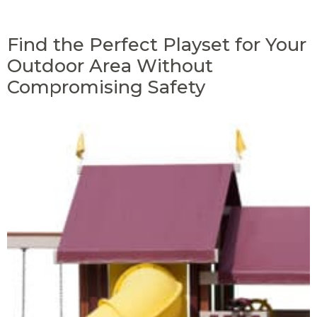
Find the Perfect Playset for Your
Outdoor Area Without
Compromising Safety