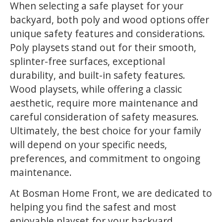
When selecting a safe playset for your
backyard, both poly and wood options offer
unique safety features and considerations.
Poly playsets stand out for their smooth,
splinter-free surfaces, exceptional
durability, and built-in safety features.
Wood playsets, while offering a classic
aesthetic, require more maintenance and
careful consideration of safety measures.
Ultimately, the best choice for your family
will depend on your specific needs,
preferences, and commitment to ongoing
maintenance.
At Bosman Home Front, we are dedicated to
helping you find the safest and most
enjoyable playset for your backyard.