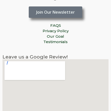
Join Our Newsletter
FAQS
Privacy Policy
Our Goal
Testimonials
Leave us a Google Review!