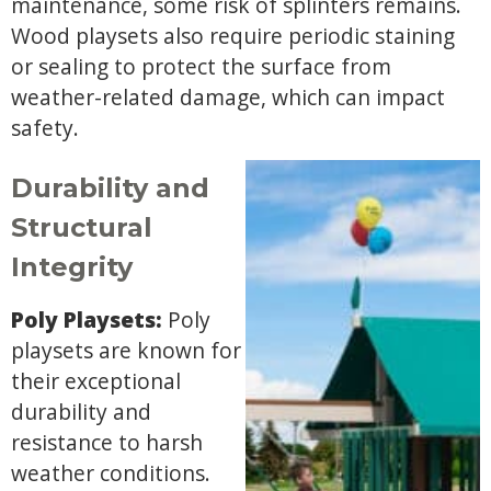
maintenance, some risk of splinters remains.
Wood playsets also require periodic staining
or sealing to protect the surface from
weather-related damage, which can impact
safety.
Durability and
Structural
Integrity
Poly Playsets:
Poly
playsets are known for
their exceptional
durability and
resistance to harsh
weather conditions.