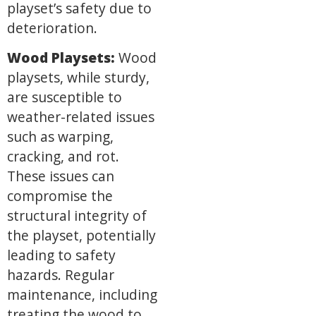
playset’s safety due to
deterioration.
Wood Playsets:
Wood
playsets, while sturdy,
are susceptible to
weather-related issues
such as warping,
cracking, and rot.
These issues can
compromise the
structural integrity of
the playset, potentially
leading to safety
hazards. Regular
maintenance, including
treating the wood to