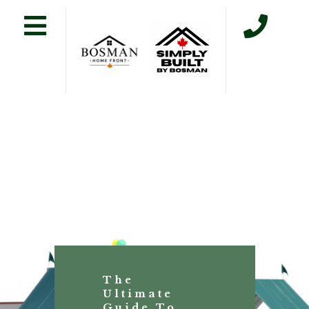
The
Ultimate
Guide To