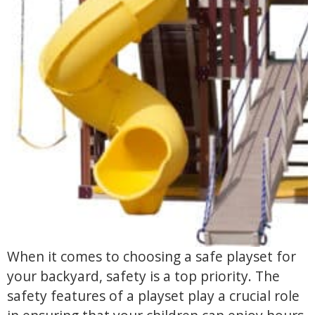
When it comes to choosing a safe playset for
your backyard, safety is a top priority. The
safety features of a playset play a crucial role