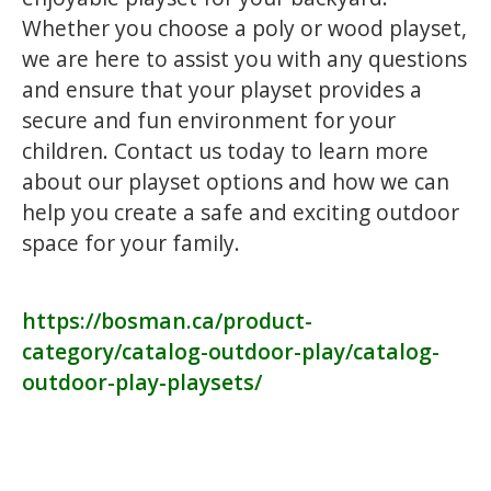
Whether you choose a poly or wood playset,
we are here to assist you with any questions
and ensure that your playset provides a
secure and fun environment for your
children. Contact us today to learn more
about our playset options and how we can
help you create a safe and exciting outdoor
space for your family.
https://bosman.ca/product-
category/catalog-outdoor-play/catalog-
outdoor-play-playsets/