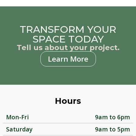
TRANSFORM YOUR
SPACE TODAY
Tell us about your project.
Learn More
Hours
Mon-Fri
9am to 6pm
Saturday
9am to 5pm