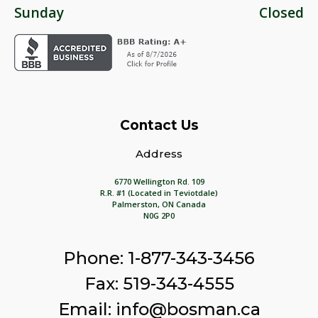
Sunday
Closed
Contact Us
Address
6770 Wellington Rd. 109
R.R. #1 (Located in Teviotdale)
Palmerston, ON Canada
N0G 2P0
Phone: 1-877-343-3456
Fax: 519-343-4555
Email: info@bosman.ca