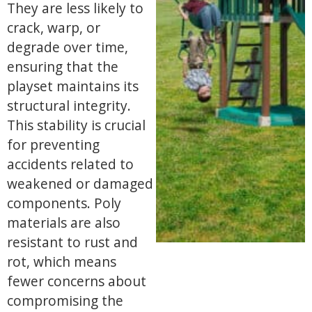
They are less likely to
crack, warp, or
degrade over time,
ensuring that the
playset maintains its
structural integrity.
This stability is crucial
for preventing
accidents related to
weakened or damaged
components. Poly
materials are also
resistant to rust and
rot, which means
fewer concerns about
compromising the