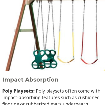
Impact Absorption
Poly Playsets:
Poly playsets often come with
impact-absorbing features such as cushioned
flooring or rubberized mats underneath.