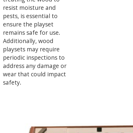
resist moisture and
pests, is essential to
ensure the playset
remains safe for use.
Additionally, wood
playsets may require
periodic inspections to
address any damage or
wear that could impact
safety.