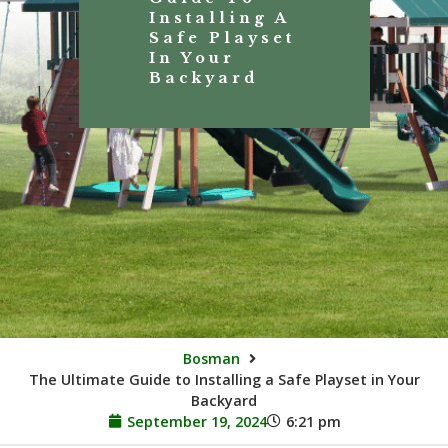
Installing A
Safe Playset
In Your
Backyard
Bosman
The Ultimate Guide to Installing a Safe Playset in Your
Backyard
September 19, 2024
6:21 pm