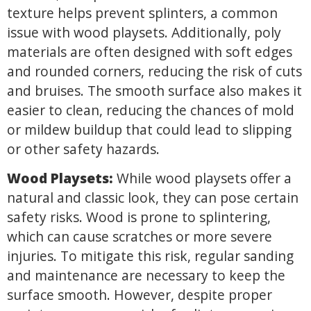
texture helps prevent splinters, a common
issue with wood playsets. Additionally, poly
materials are often designed with soft edges
and rounded corners, reducing the risk of cuts
and bruises. The smooth surface also makes it
easier to clean, reducing the chances of mold
or mildew buildup that could lead to slipping
or other safety hazards.
Wood Playsets:
While wood playsets offer a
natural and classic look, they can pose certain
safety risks. Wood is prone to splintering,
which can cause scratches or more severe
injuries. To mitigate this risk, regular sanding
and maintenance are necessary to keep the
surface smooth. However, despite proper