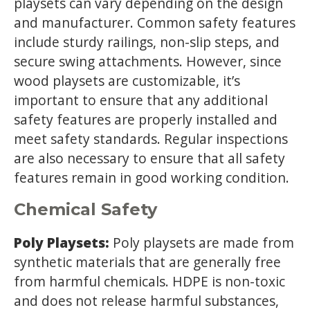
playsets can vary depending on the design
and manufacturer. Common safety features
include sturdy railings, non-slip steps, and
secure swing attachments. However, since
wood playsets are customizable, it’s
important to ensure that any additional
safety features are properly installed and
meet safety standards. Regular inspections
are also necessary to ensure that all safety
features remain in good working condition.
Chemical Safety
Poly Playsets:
Poly playsets are made from
synthetic materials that are generally free
from harmful chemicals. HDPE is non-toxic
and does not release harmful substances,