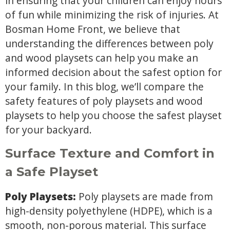
in ensuring that your children can enjoy hours
of fun while minimizing the risk of injuries. At
Bosman Home Front, we believe that
understanding the differences between poly
and wood playsets can help you make an
informed decision about the safest option for
your family. In this blog, we’ll compare the
safety features of poly playsets and wood
playsets to help you choose the safest playset
for your backyard.
Surface Texture and Comfort in
a Safe Playset
Poly Playsets:
Poly playsets are made from
high-density polyethylene (HDPE), which is a
smooth, non-porous material. This surface