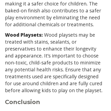
making it a safer choice for children. The
baked-on finish also contributes to a safer
play environment by eliminating the need
for additional chemicals or treatments.
Wood Playsets:
Wood playsets may be
treated with stains, sealants, or
preservatives to enhance their longevity
and appearance. It’s important to choose
non-toxic, child-safe products to minimize
any potential health risks. Ensure that any
treatments used are specifically designed
for use around children and are fully cured
before allowing kids to play on the playset.
Conclusion