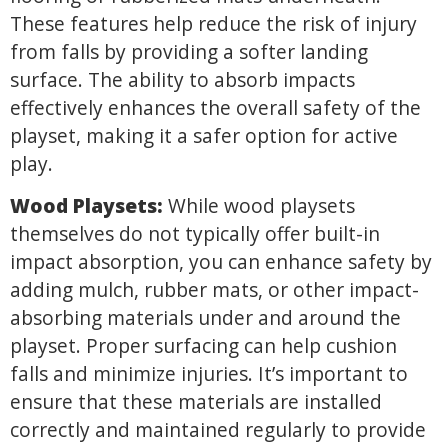
These features help reduce the risk of injury
from falls by providing a softer landing
surface. The ability to absorb impacts
effectively enhances the overall safety of the
playset, making it a safer option for active
play.
Wood Playsets:
While wood playsets
themselves do not typically offer built-in
impact absorption, you can enhance safety by
adding mulch, rubber mats, or other impact-
absorbing materials under and around the
playset. Proper surfacing can help cushion
falls and minimize injuries. It’s important to
ensure that these materials are installed
correctly and maintained regularly to provide