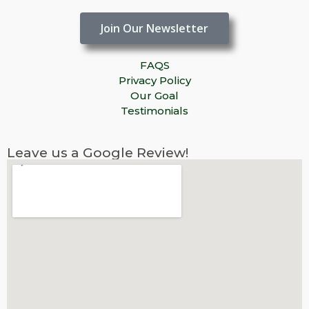
Join Our Newsletter
FAQS
Privacy Policy
Our Goal
Testimonials
Leave us a Google Review!