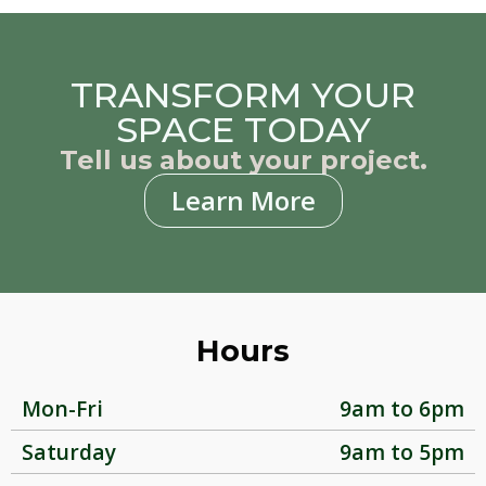
TRANSFORM YOUR
SPACE TODAY
Tell us about your project.
Learn More
Hours
Mon-Fri
9am to 6pm
Saturday
9am to 5pm