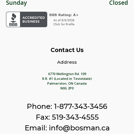
Sunday
Closed
Contact Us
Address
6770 Wellington Rd. 109
R.R. #1 (Located in Teviotdale)
Palmerston, ON Canada
N0G 2P0
Phone: 1-877-343-3456
Fax: 519-343-4555
Email: info@bosman.ca