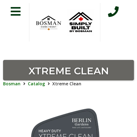
XTREME CLEAN
Bosman
Catalog
Xtreme Clean