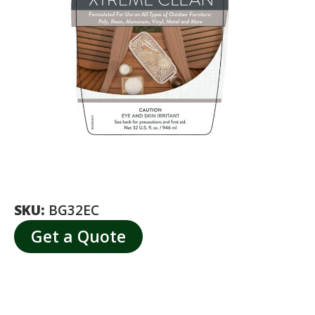
SKU:
BG32EC
Get a Quote