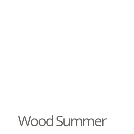
Wood Summer