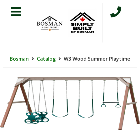
Bosman
Catalog
W3 Wood Summer Playtime