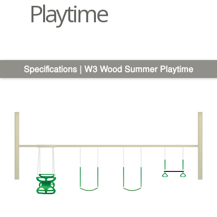
Playtime
Specifications | W3 Wood Summer Playtime