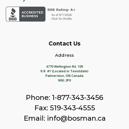
Contact Us
Address
6770 Wellington Rd. 109
R.R. #1 (Located in Teviotdale)
Palmerston, ON Canada
N0G 2P0
Phone: 1-877-343-3456
Fax: 519-343-4555
Email: info@bosman.ca