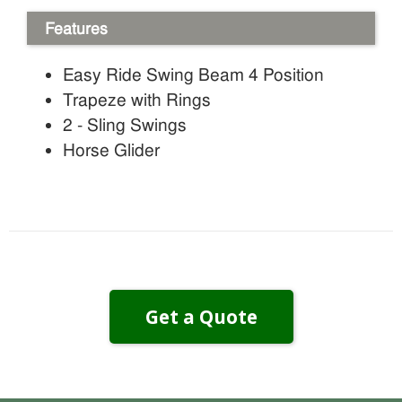
Features
Easy Ride Swing Beam 4 Position
Trapeze with Rings
2 - Sling Swings
Horse Glider
Get a Quote