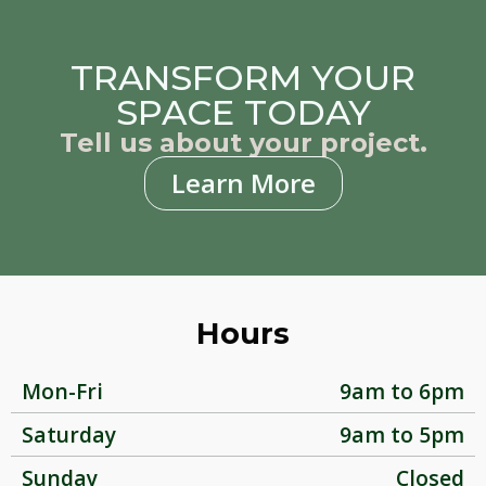
TRANSFORM YOUR
SPACE TODAY
Tell us about your project.
Learn More
Hours
Mon-Fri
9am to 6pm
Saturday
9am to 5pm
Sunday
Closed