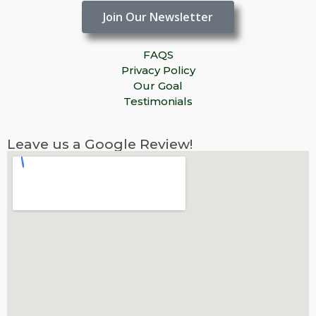
Join Our Newsletter
FAQS
Privacy Policy
Our Goal
Testimonials
Leave us a Google Review!