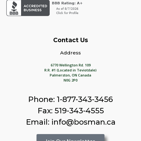
Contact Us
Address
6770 Wellington Rd. 109
R.R. #1 (Located in Teviotdale)
Palmerston, ON Canada
N0G 2P0
Phone: 1-877-343-3456
Fax: 519-343-4555
Email: info@bosman.ca