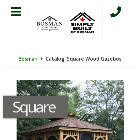
Bosman
Catalog: Square Wood Gazebos
Square