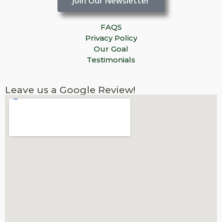
Join Our Newsletter
FAQS
Privacy Policy
Our Goal
Testimonials
Leave us a Google Review!