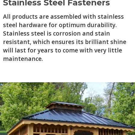
Stainless Steel Fasteners
All products are assembled with stainless
steel hardware for optimum durability.
Stainless steel is corrosion and stain
resistant, which ensures its brilliant shine
will last for years to come with very little
maintenance.