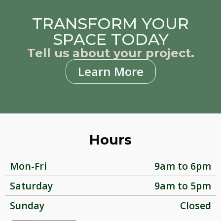
TRANSFORM YOUR
SPACE TODAY
Tell us about your project.
Learn More
Hours
Mon-Fri
9am to 6pm
Saturday
9am to 5pm
Sunday
Closed