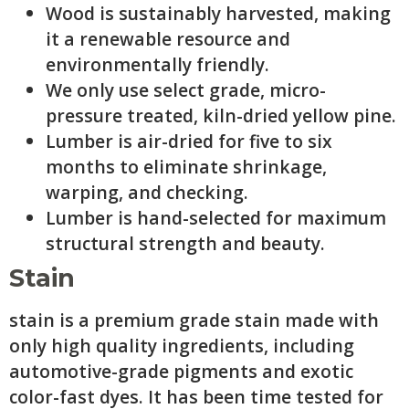
Wood is sustainably harvested, making
it a renewable resource and
environmentally friendly.
We only use select grade, micro-
pressure treated, kiln-dried yellow pine.
Lumber is air-dried for five to six
months to eliminate shrinkage,
warping, and checking.
Lumber is hand-selected for maximum
structural strength and beauty.
Stain
stain is a premium grade stain made with
only high quality ingredients, including
automotive-grade pigments and exotic
color-fast dyes. It has been time tested for