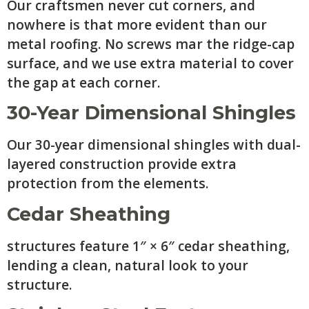
Our craftsmen never cut corners, and
nowhere is that more evident than our
metal roofing. No screws mar the ridge-cap
surface, and we use extra material to cover
the gap at each corner.
30-Year Dimensional Shingles
Our 30-year dimensional shingles with dual-
layered construction provide extra
protection from the elements.
Cedar Sheathing
structures feature 1″ × 6″ cedar sheathing,
lending a clean, natural look to your
structure.