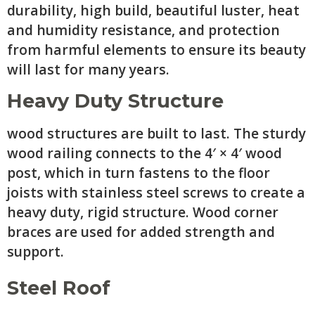
durability, high build, beautiful luster, heat
and humidity resistance, and protection
from harmful elements to ensure its beauty
will last for many years.
Heavy Duty Structure
wood structures are built to last. The sturdy
wood railing connects to the 4′ × 4′ wood
post, which in turn fastens to the floor
joists with stainless steel screws to create a
heavy duty, rigid structure. Wood corner
braces are used for added strength and
support.
Steel Roof