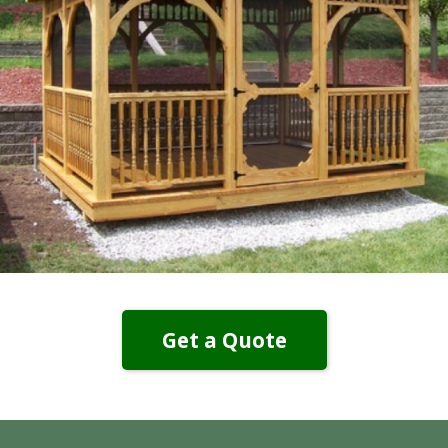
Get a Quote