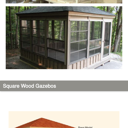
Square Wood Gazebos