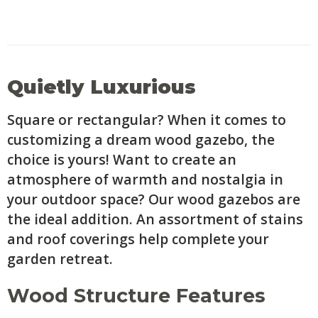
Quietly Luxurious
Square or rectangular? When it comes to
customizing a dream wood gazebo, the
choice is yours! Want to create an
atmosphere of warmth and nostalgia in
your outdoor space? Our wood gazebos are
the ideal addition. An assortment of stains
and roof coverings help complete your
garden retreat.
Wood Structure Features