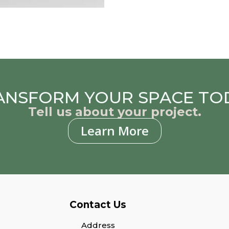
ANSFORM YOUR SPACE TO
Tell us about your project.
Learn More
Contact Us
Address