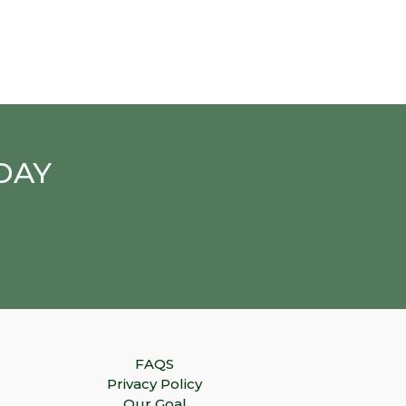
DAY
FAQS
Privacy Policy
Our Goal