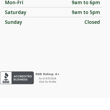
Mon-Fri
9am to 6pm
Saturday
9am to 5pm
Sunday
Closed