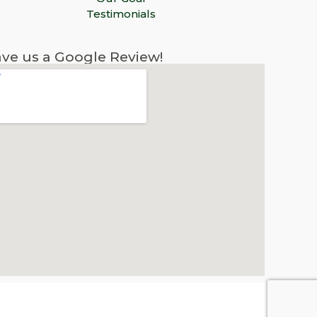
Testimonials
ve us a Google Review!