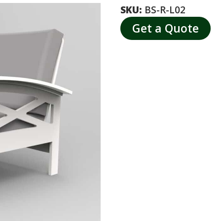
SKU:
BS-R-L02
Get a Quote