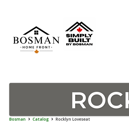
ROC
Bosman
Catalog
Rocklyn Loveseat