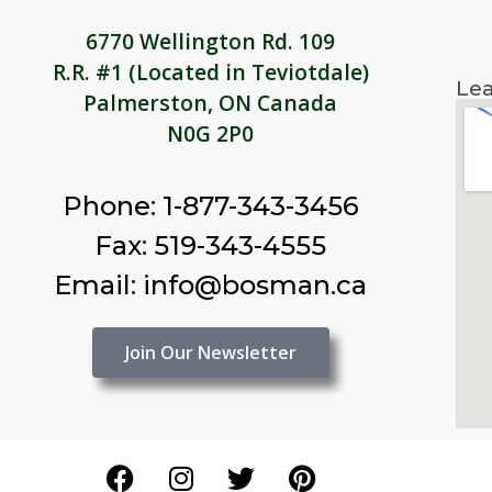
6770 Wellington Rd. 109
R.R. #1 (Located in Teviotdale)
Lea
Palmerston, ON Canada
N0G 2P0
Phone: 1-877-343-3456
Fax: 519-343-4555
Email: info@bosman.ca
Join Our Newsletter