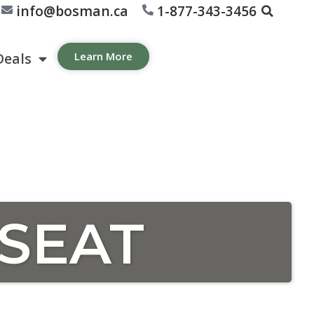
info@bosman.ca
1-877-343-3456
Deals
Learn More
SEAT