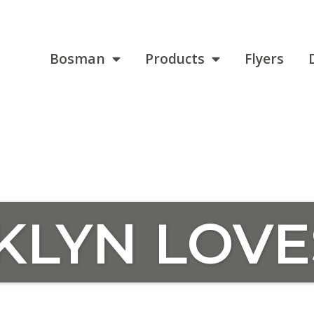
Bosman
Products
Flyers
KLYN LOVE