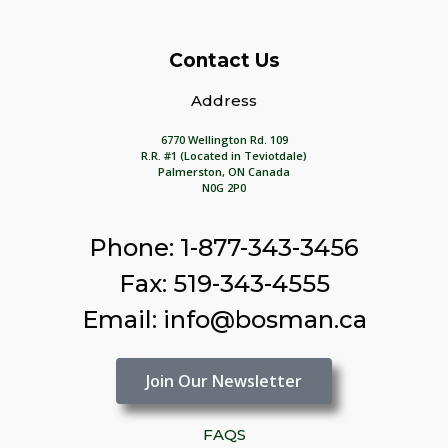
Contact Us
Address
6770 Wellington Rd. 109
R.R. #1 (Located in Teviotdale)
Palmerston, ON Canada
N0G 2P0
Phone: 1-877-343-3456
Fax: 519-343-4555
Email: info@bosman.ca
Join Our Newsletter
FAQS