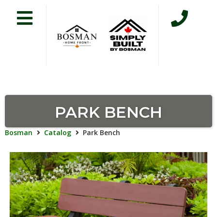
PARK BENCH
Bosman
Catalog
Park Bench