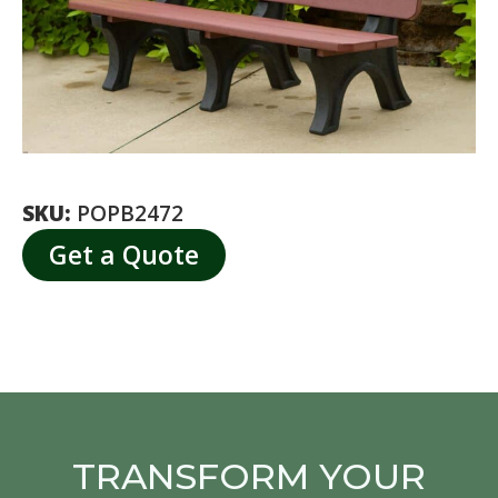
SKU:
POPB2472
Get a Quote
TRANSFORM YOUR