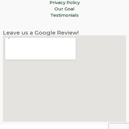
Privacy Policy
Our Goal
Testimonials
Leave us a Google Review!