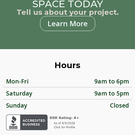
SPACE TODAY
Tell us about your project.
Learn More
Hours
Mon-Fri
9am to 6pm
Saturday
9am to 5pm
Sunday
Closed