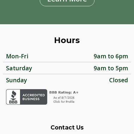
Hours
Mon-Fri
9am to 6pm
Saturday
9am to 5pm
Sunday
Closed
Contact Us