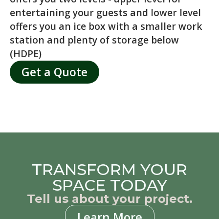
entertaining your guests and lower level
offers you an ice box with a smaller work
station and plenty of storage below
(HDPE)
Get a Quote
TRANSFORM YOUR
SPACE TODAY
Tell us about your project.
Learn More