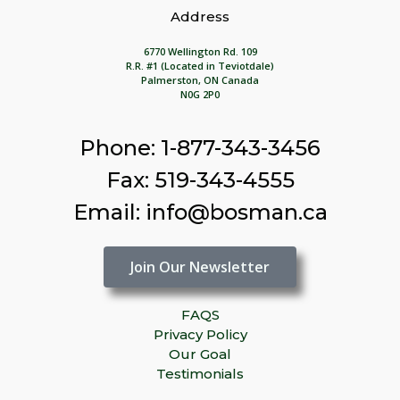
Address
6770 Wellington Rd. 109
R.R. #1 (Located in Teviotdale)
Palmerston, ON Canada
N0G 2P0
Phone: 1-877-343-3456
Fax: 519-343-4555
Email: info@bosman.ca
Join Our Newsletter
FAQS
Privacy Policy
Our Goal
Testimonials