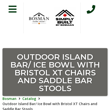
OUTDOOR ISLAND
BAR/ ICE BOWL WITH
BRISTOL XT CHAIRS
AND SADDLE BAR
STOOLS
Bosman
Catalog
Outdoor Island Bar/ Ice Bowl with Bristol XT Chairs and
Saddle Bar Stools