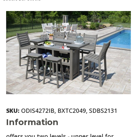
SKU:
ODIS4272IB, BXTC2049, SDBS2131
Information
offers you two levels - upper level for