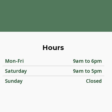
Hours
Mon-Fri
9am to 6pm
Saturday
9am to 5pm
Sunday
Closed