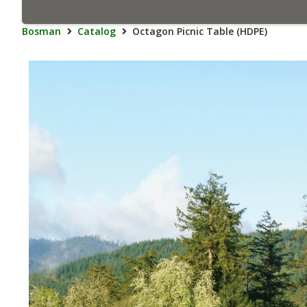
Bosman
Catalog
Octagon Picnic Table (HDPE)