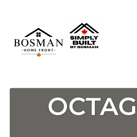
OCTAG