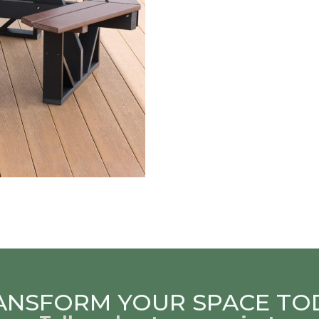
ANSFORM YOUR SPACE TO