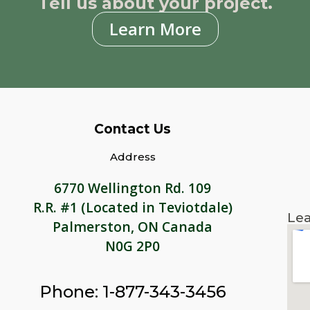
Tell us about your project.
Learn More
Contact Us
Address
6770 Wellington Rd. 109
R.R. #1 (Located in Teviotdale)
Lea
Palmerston, ON Canada
N0G 2P0
Phone: 1-877-343-3456