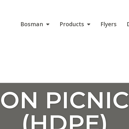
Bosman
Products
Flyers
ON PICNIC
(HDPE)