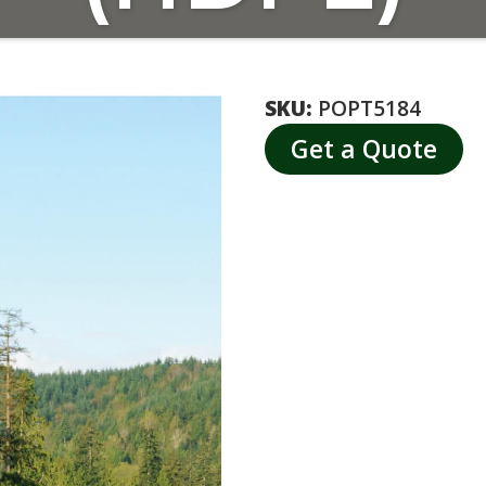
SKU:
POPT5184
Get a Quote