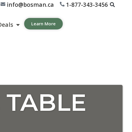
info@bosman.ca
1-877-343-3456
Deals
Learn More
 TABLE