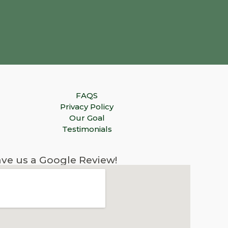
FAQS
Privacy Policy
Our Goal
Testimonials
ve us a Google Review!