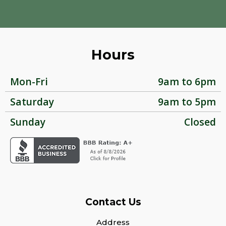
Hours
Mon-Fri
9am to 6pm
Saturday
9am to 5pm
Sunday
Closed
Contact Us
Address