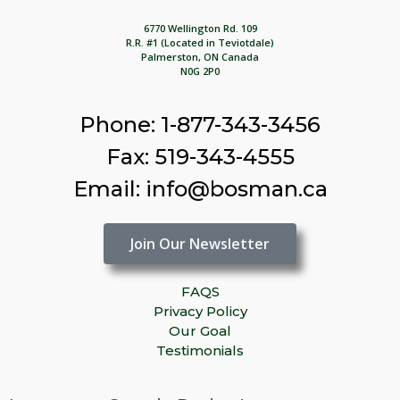
6770 Wellington Rd. 109
R.R. #1 (Located in Teviotdale)
Palmerston, ON Canada
N0G 2P0
Phone: 1-877-343-3456
Fax: 519-343-4555
Email: info@bosman.ca
Join Our Newsletter
FAQS
Privacy Policy
Our Goal
Testimonials