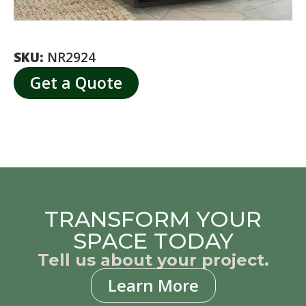
SKU:
NR2924
Get a Quote
TRANSFORM YOUR
SPACE TODAY
Tell us about your project.
Learn More