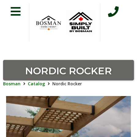
NORDIC ROCKER
Bosman
Catalog
Nordic Rocker