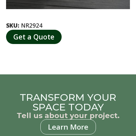
SKU:
NR2924
Get a Quote
TRANSFORM YOUR
SPACE TODAY
Tell us about your project.
Learn More