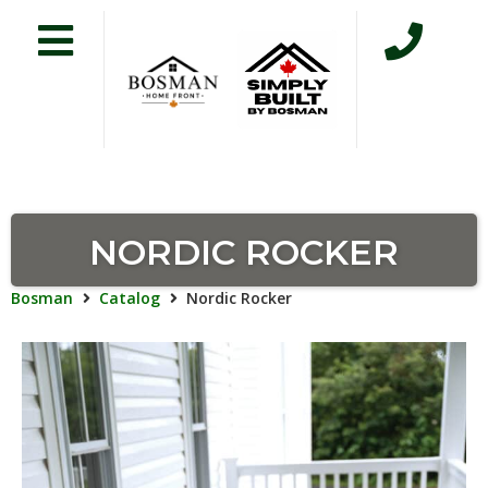
NORDIC ROCKER
Bosman
Catalog
Nordic Rocker