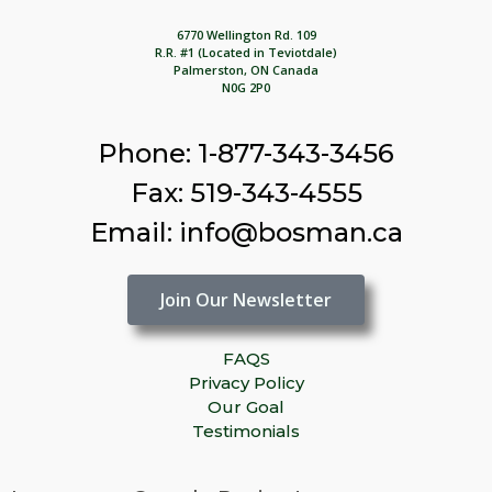
6770 Wellington Rd. 109
R.R. #1 (Located in Teviotdale)
Palmerston, ON Canada
N0G 2P0
Phone: 1-877-343-3456
Fax: 519-343-4555
Email: info@bosman.ca
Join Our Newsletter
FAQS
Privacy Policy
Our Goal
Testimonials