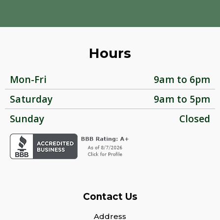
Hours
Mon-Fri
9am to 6pm
Saturday
9am to 5pm
Sunday
Closed
Contact Us
Address