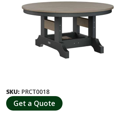
SKU:
PRCT0018
Get a Quote