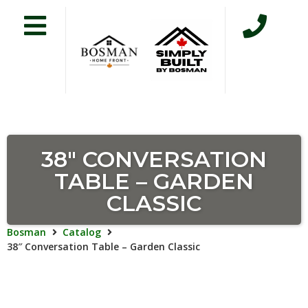
38″ CONVERSATION
TABLE – GARDEN
CLASSIC
Bosman
Catalog
38″ Conversation Table – Garden Classic