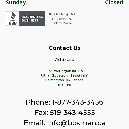
Sunday
Closed
Contact Us
Address
6770 Wellington Rd. 109
R.R. #1 (Located in Teviotdale)
Palmerston, ON Canada
N0G 2P0
Phone: 1-877-343-3456
Fax: 519-343-4555
Email: info@bosman.ca