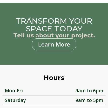
TRANSFORM YOUR
SPACE TODAY
Tell us about your project.
Learn More
Hours
Mon-Fri
9am to 6pm
Saturday
9am to 5pm