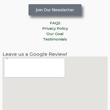
Join Our Newsletter
FAQS
Privacy Policy
Our Goal
Testimonials
Leave us a Google Review!