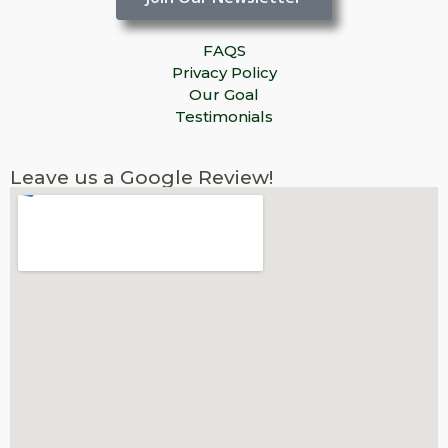
FAQS
Privacy Policy
Our Goal
Testimonials
Leave us a Google Review!