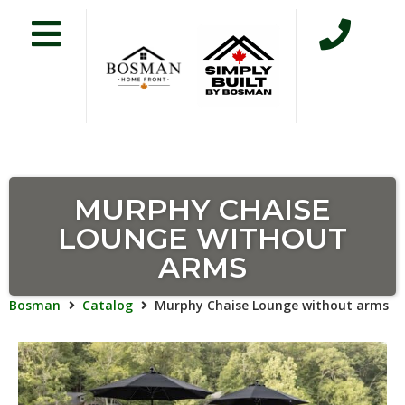
MURPHY CHAISE
LOUNGE WITHOUT
ARMS
Bosman
Catalog
Murphy Chaise Lounge without arms