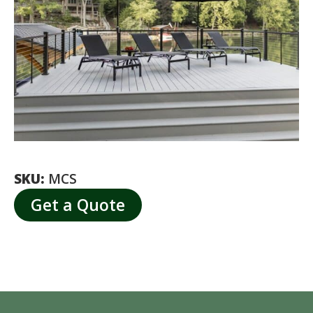
SKU:
MCS
Get a Quote