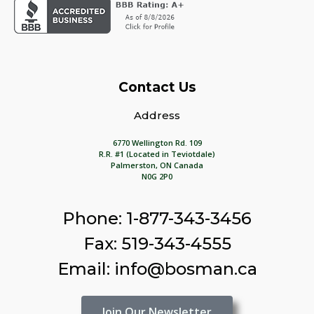
Contact Us
Address
6770 Wellington Rd. 109
R.R. #1 (Located in Teviotdale)
Palmerston, ON Canada
N0G 2P0
Phone: 1-877-343-3456
Fax: 519-343-4555
Email: info@bosman.ca
Join Our Newsletter