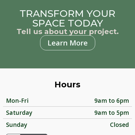
TRANSFORM YOUR
SPACE TODAY
Tell us about your project.
Learn More
Hours
Mon-Fri
9am to 6pm
Saturday
9am to 5pm
Sunday
Closed