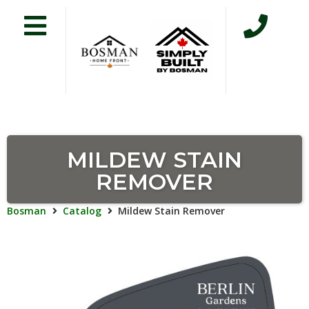
MILDEW STAIN
REMOVER
Bosman
Catalog
Mildew Stain Remover