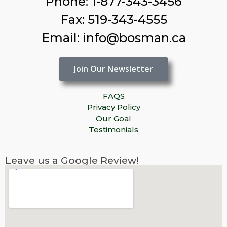
Phone: 1-877-343-3456
Fax: 519-343-4555
Email: info@bosman.ca
Join Our Newsletter
FAQS
Privacy Policy
Our Goal
Testimonials
Leave us a Google Review!