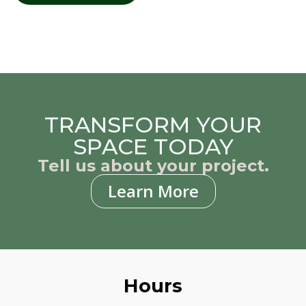
TRANSFORM YOUR
SPACE TODAY
Tell us about your project.
Learn More
Hours