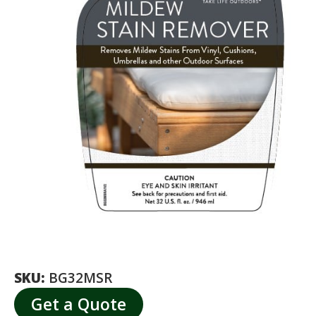
SKU:
BG32MSR
Get a Quote