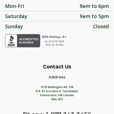
Mon-Fri
9am to 6pm
Saturday
9am to 5pm
Sunday
Closed
Contact Us
Address
6770 Wellington Rd. 109
R.R. #1 (Located in Teviotdale)
Palmerston, ON Canada
N0G 2P0