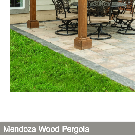
Mendoza Wood Pergola