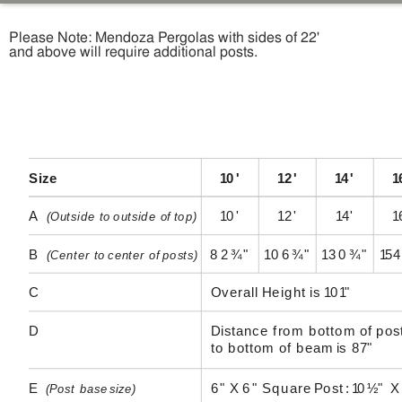
Please Note: Mendoza Pergolas with sides of 22'
and above will require additional posts.