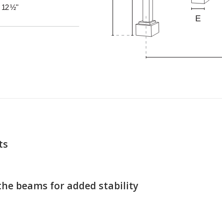
ts
the beams for added stability