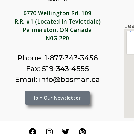
6770 Wellington Rd. 109
R.R. #1 (Located in Teviotdale)
Lea
Palmerston, ON Canada
N0G 2P0
Phone: 1-877-343-3456
Fax: 519-343-4555
Email: info@bosman.ca
Join Our Newsletter