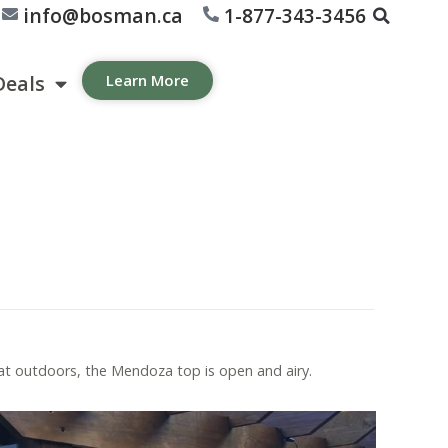
info@bosman.ca
1-877-343-3456
Deals
Learn More
t outdoors, the Mendoza top is open and airy.