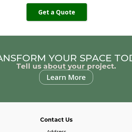
Get a Quote
ANSFORM YOUR SPACE TO
Tell us about your project.
Learn More
Contact Us
Address