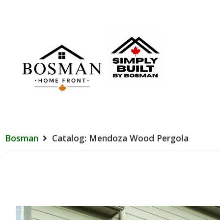
Bosman
Catalog: Mendoza Wood Pergola