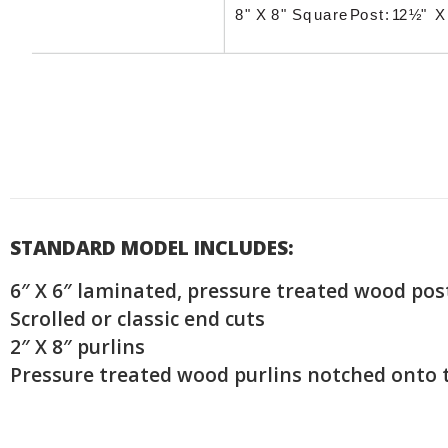
STANDARD MODEL INCLUDES:
6″ X 6″ laminated, pressure treated wood pos
Scrolled or classic end cuts
2″ X 8″ purlins
Pressure treated wood purlins notched onto 