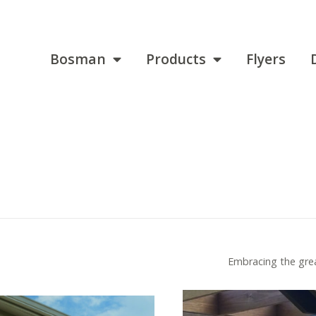
Bosman
Products
Flyers
Embracing the grea