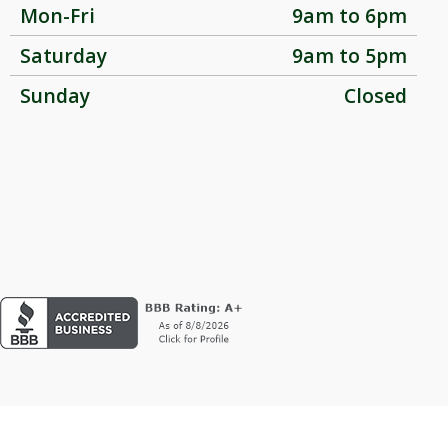
Mon-Fri
9am to 6pm
Saturday
9am to 5pm
Sunday
Closed