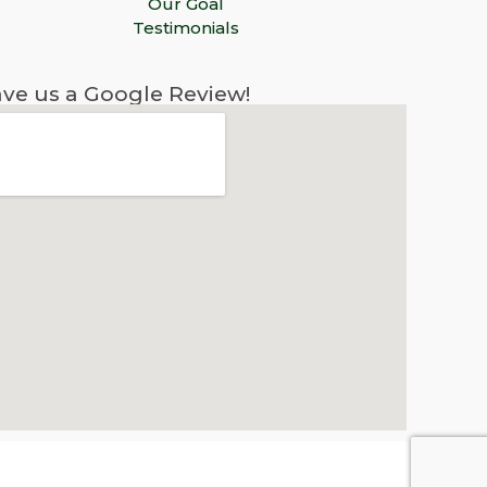
Our Goal
Testimonials
ve us a Google Review!