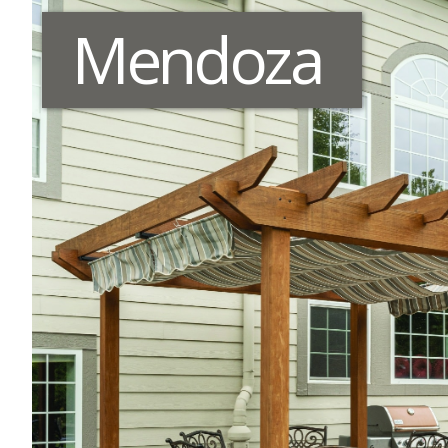
Mendoza