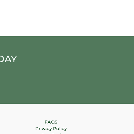
DAY
FAQS
Privacy Policy