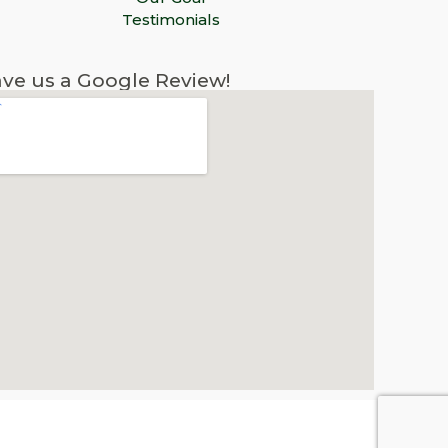
Testimonials
ve us a Google Review!