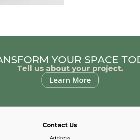
ANSFORM YOUR SPACE TO
Tell us about your project.
Learn More
Contact Us
Address