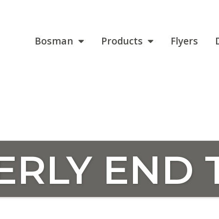
Bosman
Products
Flyers
ERLY END 