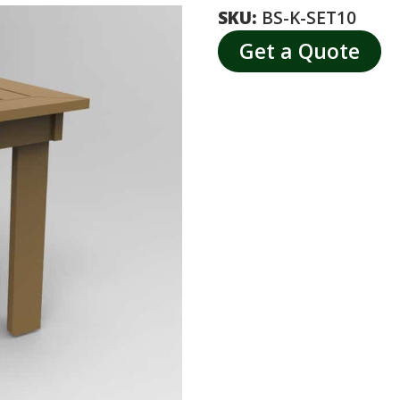
SKU:
BS-K-SET10
Get a Quote