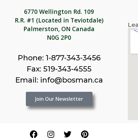
6770 Wellington Rd. 109
R.R. #1 (Located in Teviotdale)
Lea
Palmerston, ON Canada
N0G 2P0
Phone: 1-877-343-3456
Fax: 519-343-4555
Email: info@bosman.ca
Join Our Newsletter