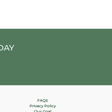
DAY
FAQS
Privacy Policy
Our Goal