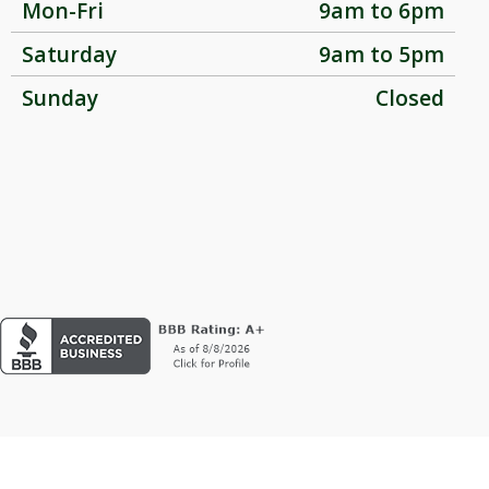
Mon-Fri
9am to 6pm
Saturday
9am to 5pm
Sunday
Closed