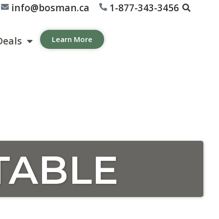
info@bosman.ca
1-877-343-3456
Deals
Learn More
TABLE