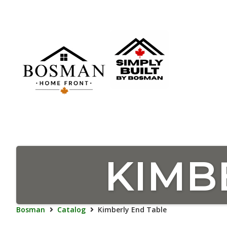
KIMB
Bosman
Catalog
Kimberly End Table