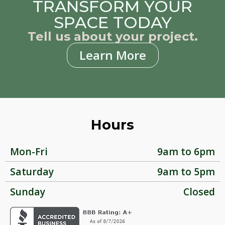
TRANSFORM YOUR
SPACE TODAY
Tell us about your project.
Learn More
Hours
Mon-Fri
9am to 6pm
Saturday
9am to 5pm
Sunday
Closed