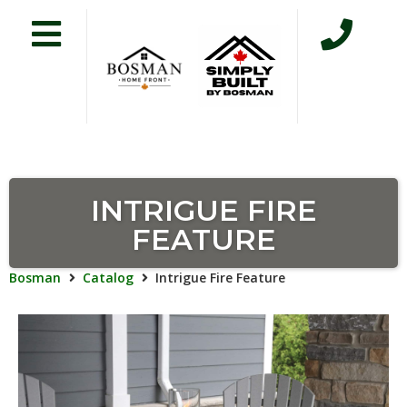
INTRIGUE FIRE
FEATURE
Bosman
Catalog
Intrigue Fire Feature