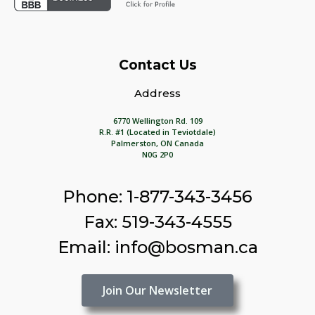
Contact Us
Address
6770 Wellington Rd. 109
R.R. #1 (Located in Teviotdale)
Palmerston, ON Canada
N0G 2P0
Phone: 1-877-343-3456
Fax: 519-343-4555
Email: info@bosman.ca
Join Our Newsletter