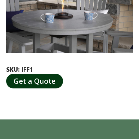
SKU:
IFF1
Get a Quote