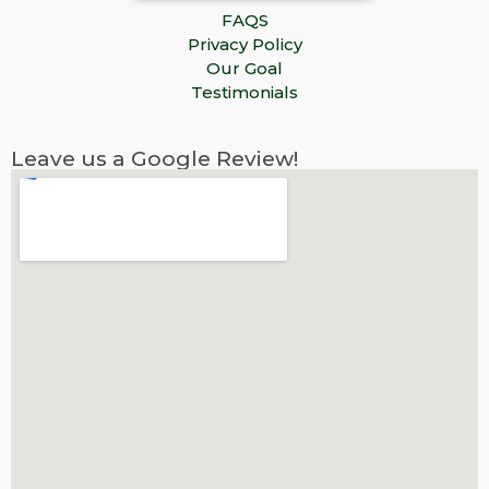
FAQS
Privacy Policy
Our Goal
Testimonials
Leave us a Google Review!