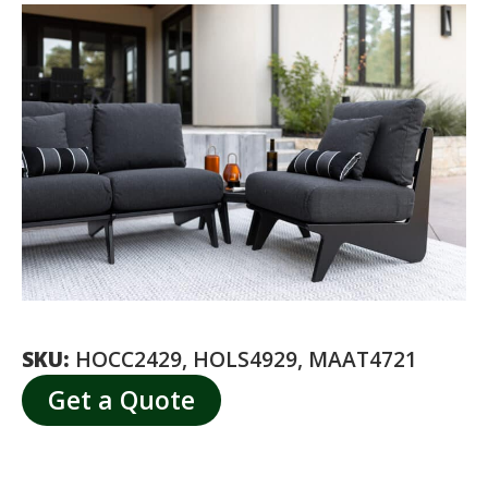
SKU:
HOCC2429, HOLS4929, MAAT4721
Get a Quote