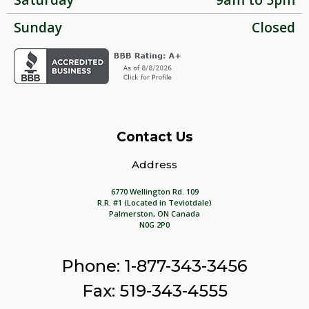
Sunday
Closed
Contact Us
Address
6770 Wellington Rd. 109
R.R. #1 (Located in Teviotdale)
Palmerston, ON Canada
N0G 2P0
Phone: 1-877-343-3456
Fax: 519-343-4555