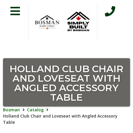
HOLLAND CLUB CHAIR
AND LOVESEAT WITH
ANGLED ACCESSORY
TABLE
Bosman
Catalog
Holland Club Chair and Loveseat with Angled Accessory
Table