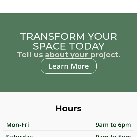
TRANSFORM YOUR
SPACE TODAY
Tell us about your project.
Learn More
Hours
Mon-Fri
9am to 6pm
Saturday
9am to 5pm