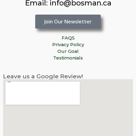
Email: info@bosman.ca
Join Our Newsletter
FAQS
Privacy Policy
Our Goal
Testimonials
Leave us a Google Review!