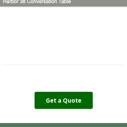
Harbor 38 Conversation Table
Get a Quote