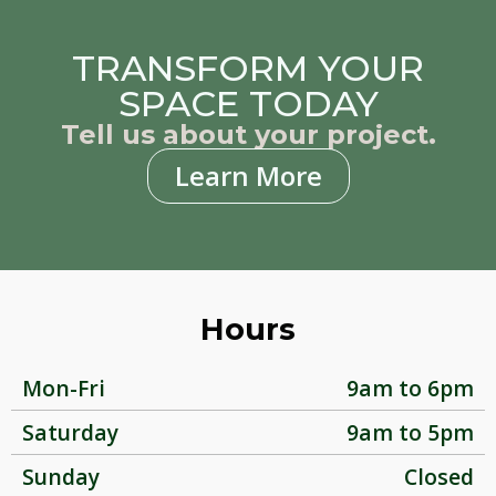
TRANSFORM YOUR
SPACE TODAY
Tell us about your project.
Learn More
Hours
Mon-Fri
9am to 6pm
Saturday
9am to 5pm
Sunday
Closed