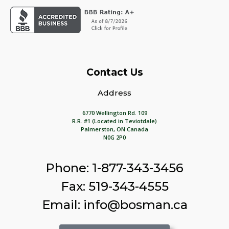
Contact Us
Address
6770 Wellington Rd. 109
R.R. #1 (Located in Teviotdale)
Palmerston, ON Canada
N0G 2P0
Phone: 1-877-343-3456
Fax: 519-343-4555
Email: info@bosman.ca