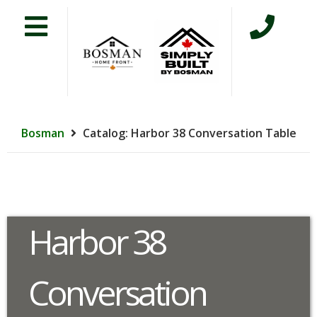
Bosman
Catalog: Harbor 38 Conversation Table
Harbor 38
Conversation