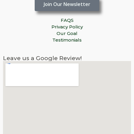
Join Our Newsletter
FAQS
Privacy Policy
Our Goal
Testimonials
Leave us a Google Review!