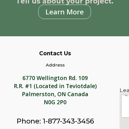
Tell us about your project.
Learn More
Contact Us
Address
6770 Wellington Rd. 109
R.R. #1 (Located in Teviotdale)
Lea
Palmerston, ON Canada
N0G 2P0
Phone: 1-877-343-3456