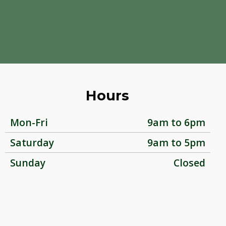
Hours
Mon-Fri
9am to 6pm
Saturday
9am to 5pm
Sunday
Closed