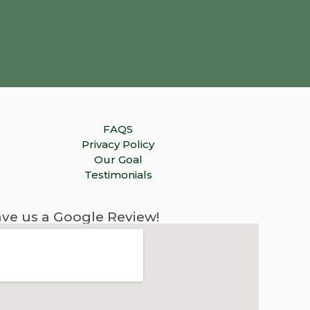
FAQS
Privacy Policy
Our Goal
Testimonials
ve us a Google Review!