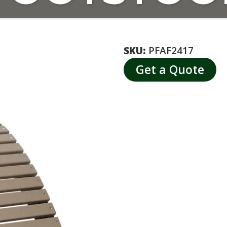
SKU:
PFAF2417
Get a Quote