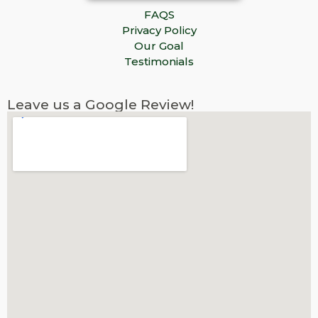
FAQS
Privacy Policy
Our Goal
Testimonials
Leave us a Google Review!