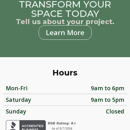
TRANSFORM YOUR
SPACE TODAY
Tell us about your project.
Learn More
Hours
Mon-Fri
9am to 6pm
Saturday
9am to 5pm
Sunday
Closed