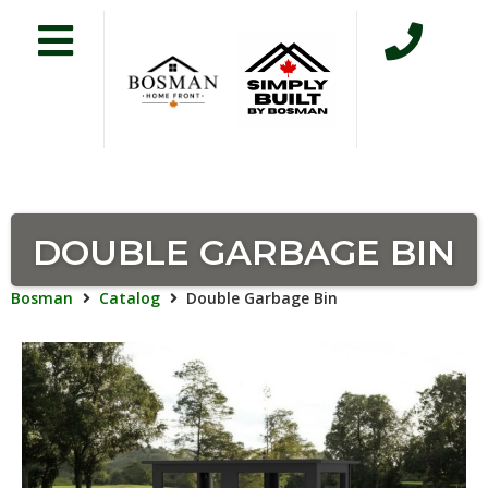
DOUBLE GARBAGE BIN
Bosman
Catalog
Double Garbage Bin