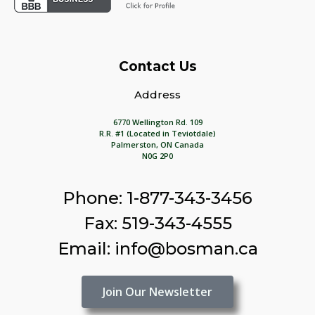
Contact Us
Address
6770 Wellington Rd. 109
R.R. #1 (Located in Teviotdale)
Palmerston, ON Canada
N0G 2P0
Phone: 1-877-343-3456
Fax: 519-343-4555
Email: info@bosman.ca
Join Our Newsletter