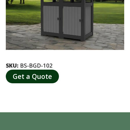
SKU:
BS-BGD-102
Get a Quote