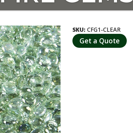
SKU:
CFG1-CLEAR
Get a Quote