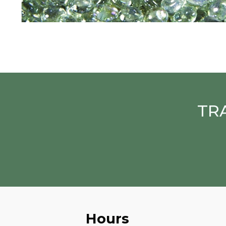
TR
Hours