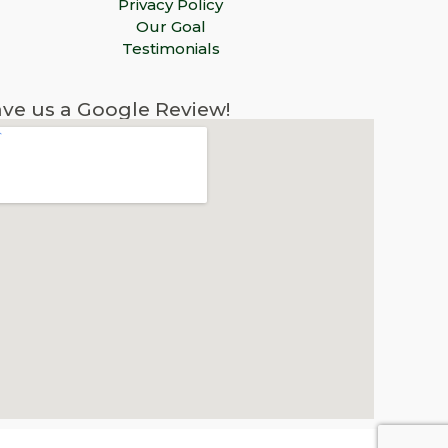
Privacy Policy
Our Goal
Testimonials
ve us a Google Review!