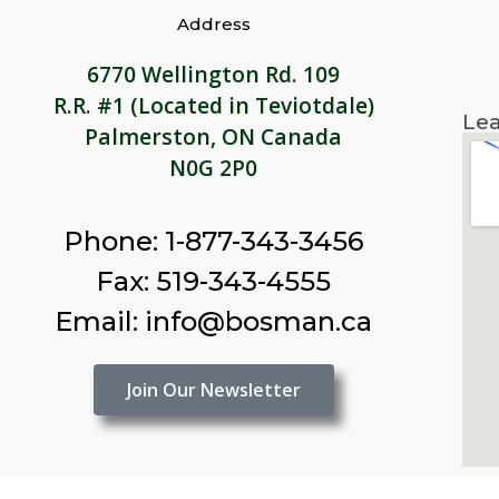
Address
6770 Wellington Rd. 109
R.R. #1 (Located in Teviotdale)
Lea
Palmerston, ON Canada
N0G 2P0
Phone: 1-877-343-3456
Fax: 519-343-4555
Email: info@bosman.ca
Join Our Newsletter