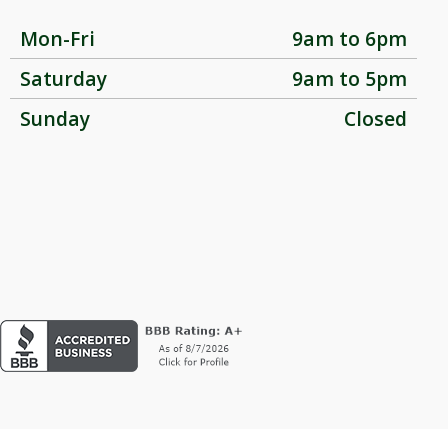
Mon-Fri
9am to 6pm
Saturday
9am to 5pm
Sunday
Closed