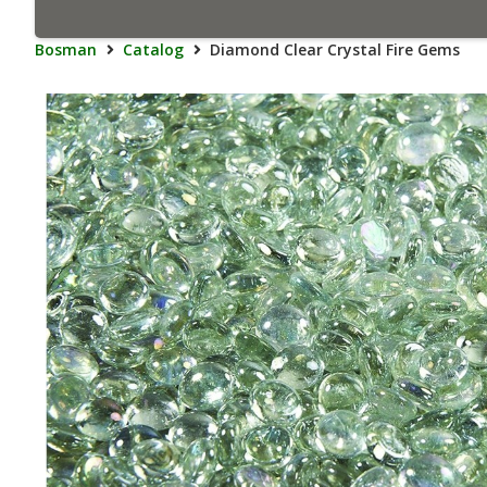
Bosman
Catalog
Diamond Clear Crystal Fire Gems