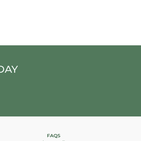
DAY
FAQS