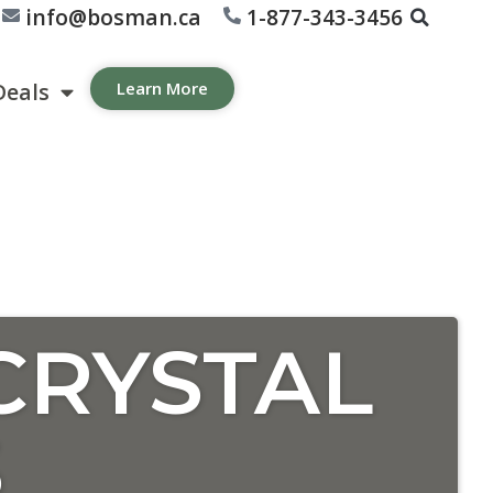
info@bosman.ca
1-877-343-3456
Deals
Learn More
CRYSTAL
S