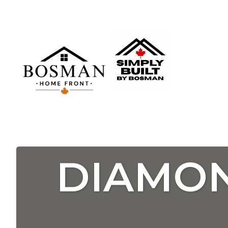
DIAMON