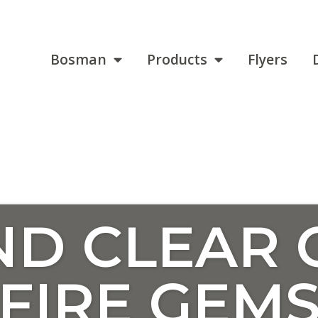
Bosman
Products
Flyers
D CLEAR 
FIRE GEM