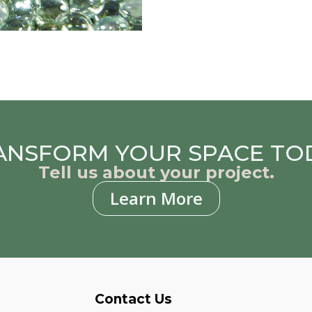
ANSFORM YOUR SPACE TO
Tell us about your project.
Learn More
Contact Us