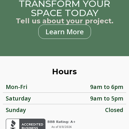
TRANSFORM YOUR
SPACE TODAY
Tell us about your project.
Learn More
Hours
Mon-Fri
9am to 6pm
Saturday
9am to 5pm
Sunday
Closed