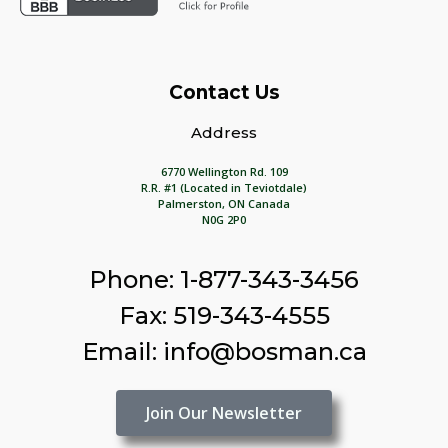
Contact Us
Address
6770 Wellington Rd. 109
R.R. #1 (Located in Teviotdale)
Palmerston, ON Canada
N0G 2P0
Phone: 1-877-343-3456
Fax: 519-343-4555
Email: info@bosman.ca
Join Our Newsletter