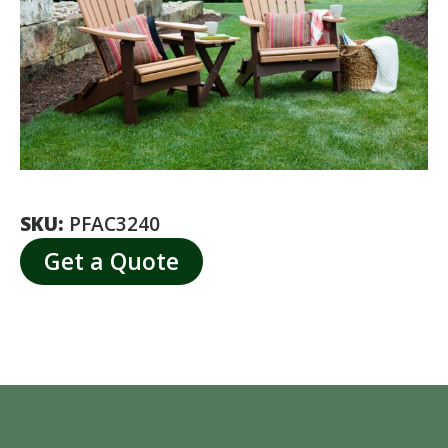
SKU:
PFAC3240
Get a Quote