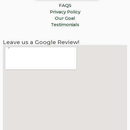
FAQS
Privacy Policy
Our Goal
Testimonials
Leave us a Google Review!