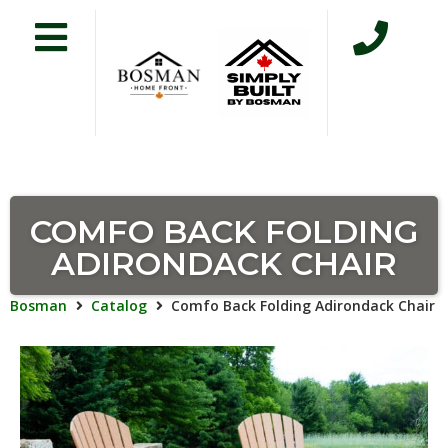
COMFO BACK FOLDING
ADIRONDACK CHAIR
Bosman
Catalog
Comfo Back Folding Adirondack Chair