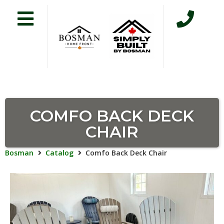
COMFO BACK DECK
CHAIR
Bosman
Catalog
Comfo Back Deck Chair