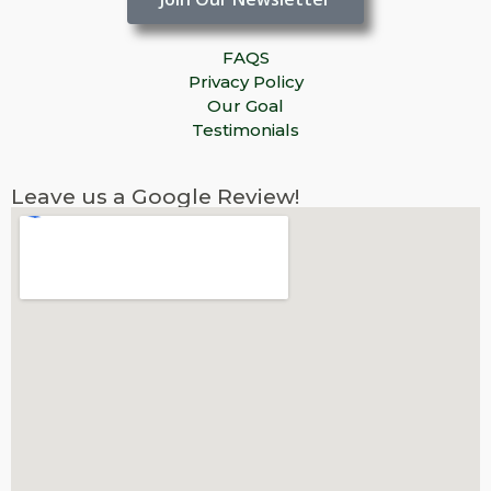
FAQS
Privacy Policy
Our Goal
Testimonials
Leave us a Google Review!