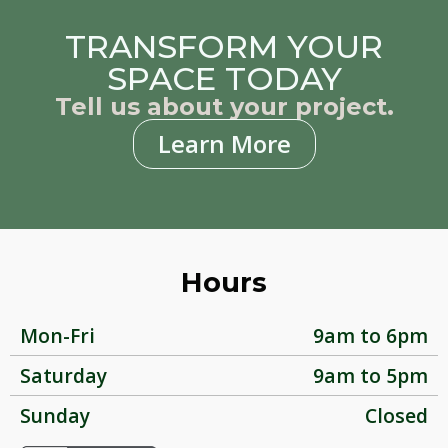
TRANSFORM YOUR
SPACE TODAY
Tell us about your project.
Learn More
Hours
Mon-Fri
9am to 6pm
Saturday
9am to 5pm
Sunday
Closed