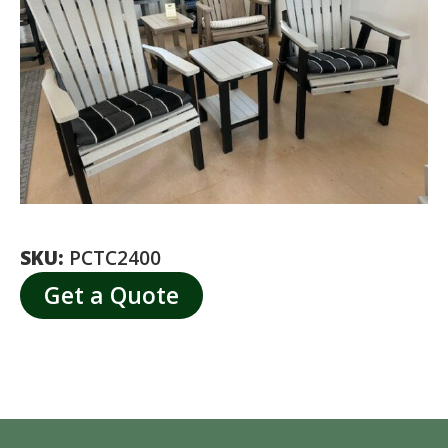
SKU:
PCTC2400
Get a Quote