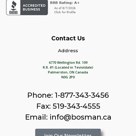
Contact Us
Address
6770 Wellington Rd. 109
R.R. #1 (Located in Teviotdale)
Palmerston, ON Canada
N0G 2P0
Phone: 1-877-343-3456
Fax: 519-343-4555
Email: info@bosman.ca
Join Our Newsletter