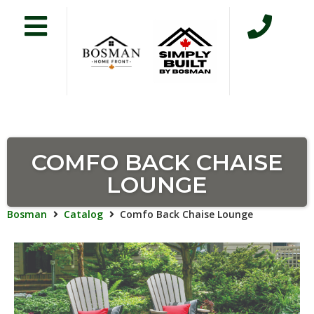
COMFO BACK CHAISE
LOUNGE
Bosman
Catalog
Comfo Back Chaise Lounge