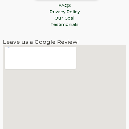
FAQS
Privacy Policy
Our Goal
Testimonials
Leave us a Google Review!