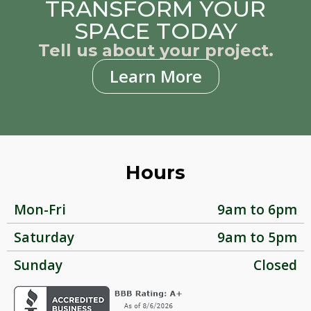
TRANSFORM YOUR
SPACE TODAY
Tell us about your project.
Learn More
Hours
Mon-Fri
9am to 6pm
Saturday
9am to 5pm
Sunday
Closed