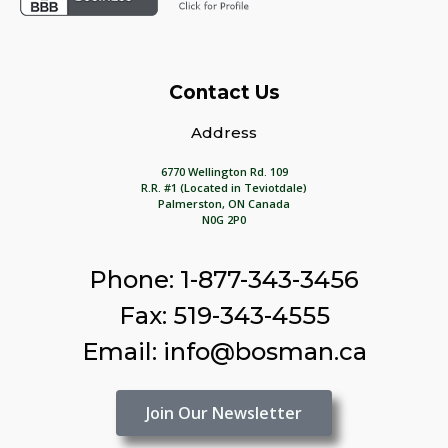
Contact Us
Address
6770 Wellington Rd. 109
R.R. #1 (Located in Teviotdale)
Palmerston, ON Canada
N0G 2P0
Phone: 1-877-343-3456
Fax: 519-343-4555
Email: info@bosman.ca
Join Our Newsletter