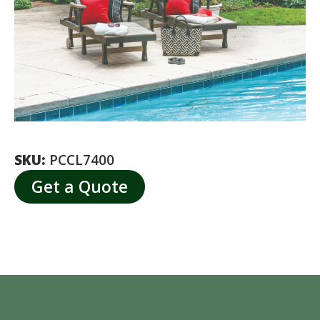
SKU:
PCCL7400
Get a Quote