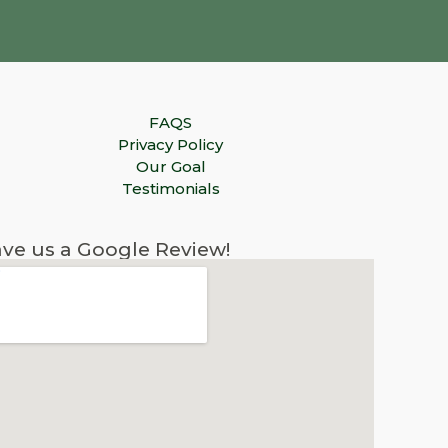
FAQS
Privacy Policy
Our Goal
Testimonials
ve us a Google Review!