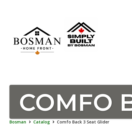
COMFO B
Bosman
Catalog
Comfo Back 3 Seat Glider