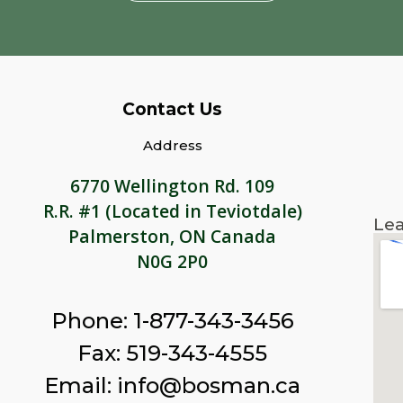
Contact Us
Address
6770 Wellington Rd. 109
R.R. #1 (Located in Teviotdale)
Lea
Palmerston, ON Canada
N0G 2P0
Phone: 1-877-343-3456
Fax: 519-343-4555
Email: info@bosman.ca