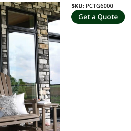
SKU:
PCTG6000
Get a Quote