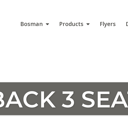
Bosman
Products
Flyers
ACK 3 SEA