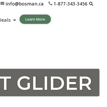
info@bosman.ca
1-877-343-3456
Deals
Learn More
T GLIDER