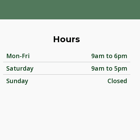
Hours
Mon-Fri
9am to 6pm
Saturday
9am to 5pm
Sunday
Closed