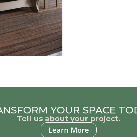
ANSFORM YOUR SPACE TO
Tell us about your project.
Learn More