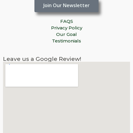
Join Our Newsletter
FAQS
Privacy Policy
Our Goal
Testimonials
Leave us a Google Review!