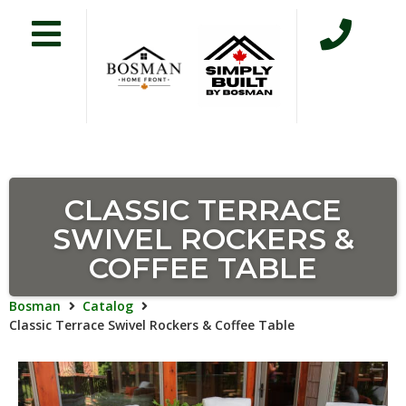
CLASSIC TERRACE
SWIVEL ROCKERS &
COFFEE TABLE
Bosman
Catalog
Classic Terrace Swivel Rockers & Coffee Table