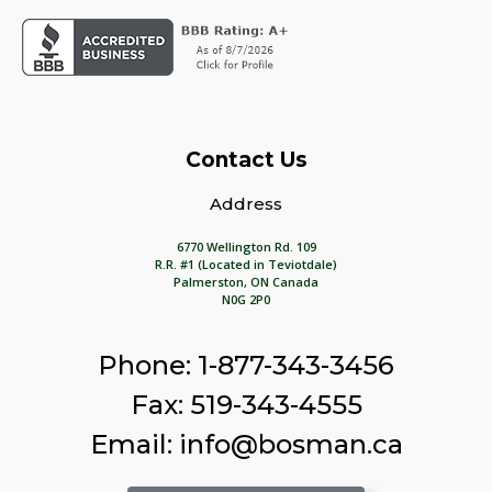
Contact Us
Address
6770 Wellington Rd. 109
R.R. #1 (Located in Teviotdale)
Palmerston, ON Canada
N0G 2P0
Phone: 1-877-343-3456
Fax: 519-343-4555
Email: info@bosman.ca