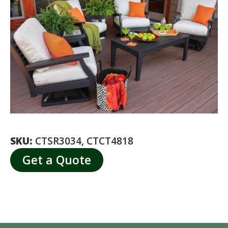
SKU:
CTSR3034, CTCT4818
Get a Quote