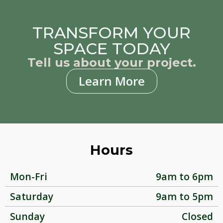
TRANSFORM YOUR
SPACE TODAY
Tell us about your project.
Learn More
Hours
Mon-Fri
9am to 6pm
Saturday
9am to 5pm
Sunday
Closed