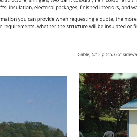
s, insulation, electrical packages, finished interiors, and wa
nformation you can provide when requesting a quote, the more 
r requirements, whether the structure will be insulated or fi
Gable, 5/12 pitch. 6'6" sidewa