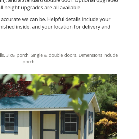
ll height upgrades are all available.
accurate we can be. Helpful details include your
nished inside, and your location for delivery and
lls. 3'x8' porch. Single & double doors. Dimensions include
porch.