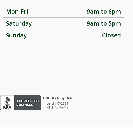
Mon-Fri
9am to 6pm
Saturday
9am to 5pm
Sunday
Closed