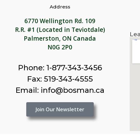
Address
6770 Wellington Rd. 109
R.R. #1 (Located in Teviotdale)
Lea
Palmerston, ON Canada
N0G 2P0
Phone: 1-877-343-3456
Fax: 519-343-4555
Email: info@bosman.ca
Join Our Newsletter