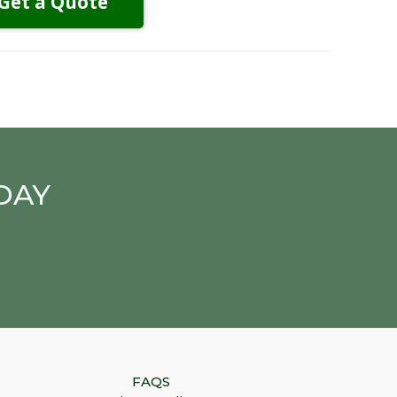
Get a Quote
DAY
FAQS