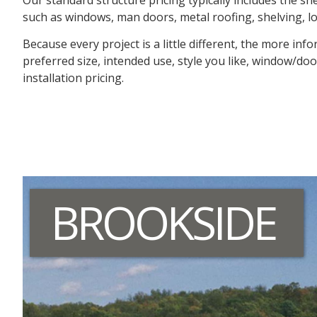
such as windows, man doors, metal roofing, shelving, loft
Because every project is a little different, the more i
preferred size, intended use, style you like, window/doo
installation pricing.
BROOKSIDE