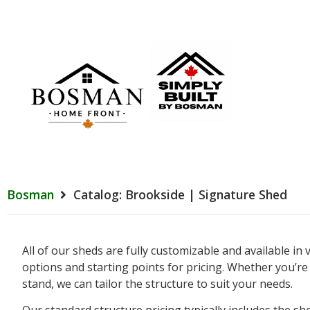
Bosman
Catalog: Brookside | Signature Shed
All of our sheds are fully customizable and available in
options and starting points for pricing. Whether you’r
stand, we can tailor the structure to suit your needs.
Our standard structure pricing typically includes the s