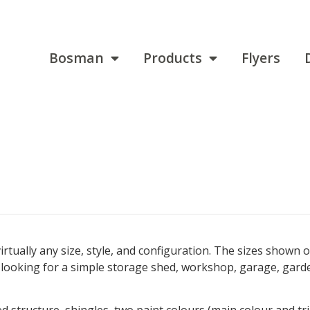
Bosman
Products
Flyers
 virtually any size, style, and configuration. The sizes sho
e looking for a simple storage shed, workshop, garage, gard
hed structure, shingles, two paint colours (main colour and 