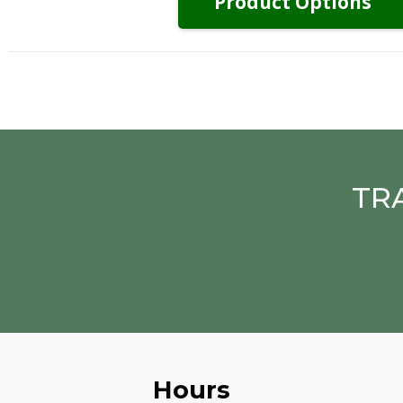
Product Options
TR
Hours