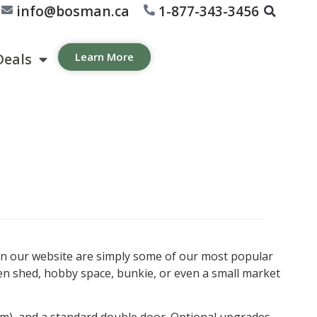
info@bosman.ca
1-877-343-3456
Deals
Learn More
wn on our website are simply some of our most popular
en shed, hobby space, bunkie, or even a small market
trim), and a standard double door. Optional upgrades