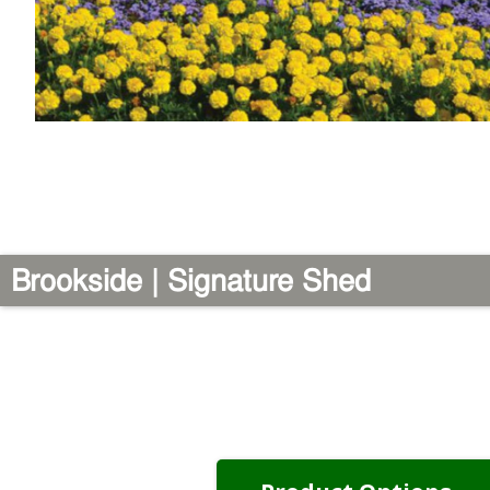
Brookside | Signature Shed