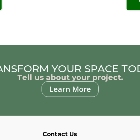
ANSFORM YOUR SPACE TO
Tell us about your project.
Learn More
Contact Us