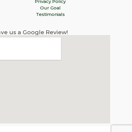
Privacy Policy
Our Goal
Testimonials
ve us a Google Review!