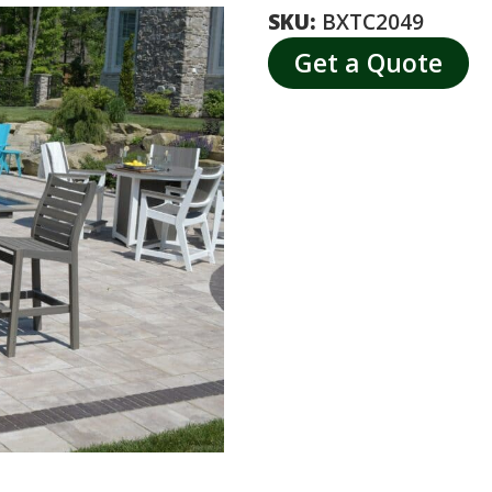
SKU:
BXTC2049
Get a Quote