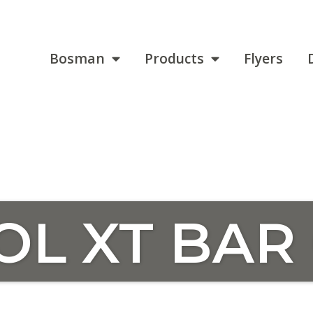
Bosman
Products
Flyers
OL XT BAR