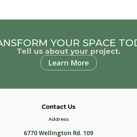
ANSFORM YOUR SPACE TO
Tell us about your project.
Learn More
Contact Us
Address
6770 Wellington Rd. 109