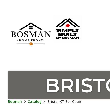
BRIST
Bosman
Catalog
Bristol XT Bar Chair