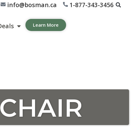
info@bosman.ca
1-877-343-3456
Deals
Learn More
 CHAIR