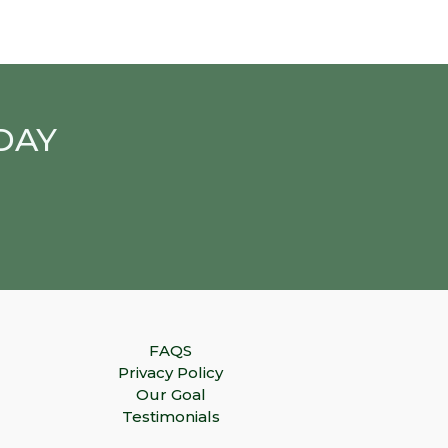
DAY
FAQS
Privacy Policy
Our Goal
Testimonials