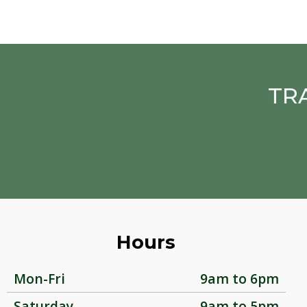
TR
Hours
Mon-Fri
9am to 6pm
Saturday
9am to 5pm