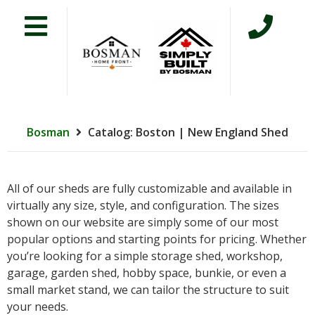
Bosman
Catalog: Boston | New England Shed
All of our sheds are fully customizable and available in
virtually any size, style, and configuration. The sizes
shown on our website are simply some of our most
popular options and starting points for pricing. Whether
you’re looking for a simple storage shed, workshop,
garage, garden shed, hobby space, bunkie, or even a
small market stand, we can tailor the structure to suit
your needs.