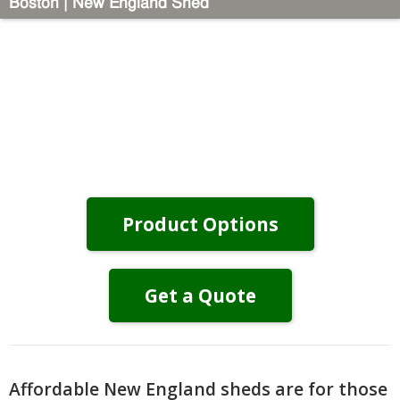
Boston | New England Shed
Product Options
Get a Quote
Affordable New England sheds are for those