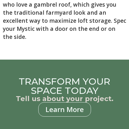
who love a gambrel roof, which gives you
the traditional farmyard look and an
excellent way to maximize loft storage. Spec
your Mystic with a door on the end or on
the side.
TRANSFORM YOUR
SPACE TODAY
Tell us about your project.
Learn More