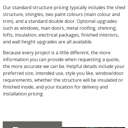
Our standard structure pricing typically includes the shed
structure, shingles, two paint colours (main colour and
trim), and a standard double door. Optional upgrades
such as windows, man doors, metal roofing, shelving,
lofts, insulation, electrical packages, finished interiors,
and wall height upgrades are all available.
Because every project is a little different, the more
information you can provide when requesting a quote,
the more accurate we can be. Helpful details include your
preferred size, intended use, style you like, window/door
requirements, whether the structure will be insulated or
finished inside, and your location for delivery and
installation pricing.