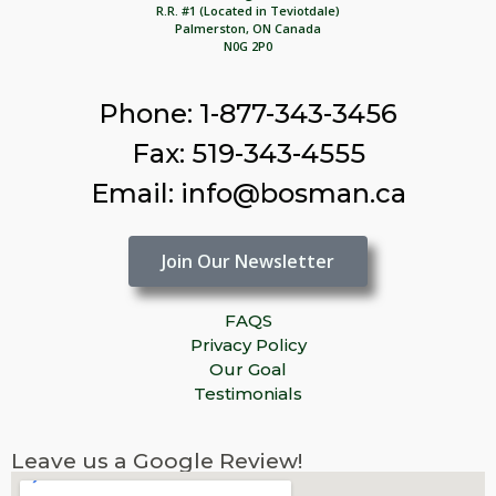
R.R. #1 (Located in Teviotdale)
Palmerston, ON Canada
N0G 2P0
Phone: 1-877-343-3456
Fax: 519-343-4555
Email: info@bosman.ca
Join Our Newsletter
FAQS
Privacy Policy
Our Goal
Testimonials
Leave us a Google Review!