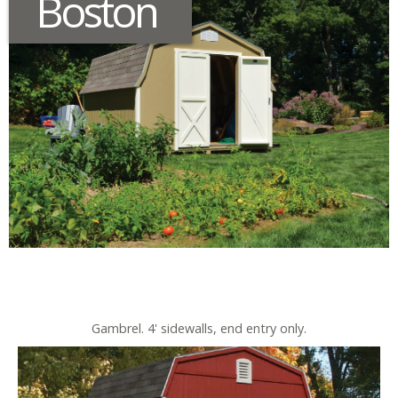
Boston
Gambrel. 4' sidewalls, end entry only.