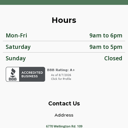
Hours
Mon-Fri
9am to 6pm
Saturday
9am to 5pm
Sunday
Closed
Contact Us
Address
6770 Wellington Rd. 109