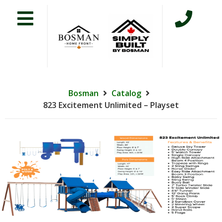
Bosman
Catalog
823 Excitement Unlimited – Playset