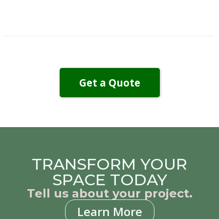
Get a Quote
TRANSFORM YOUR
SPACE TODAY
Tell us about your project.
Learn More