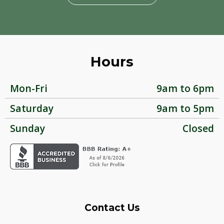
Hours
Mon-Fri
9am to 6pm
Saturday
9am to 5pm
Sunday
Closed
Contact Us