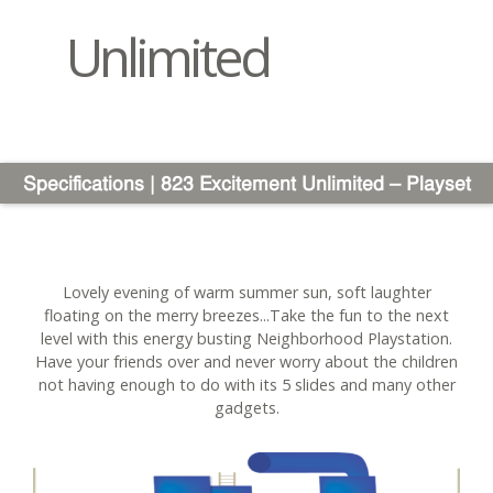
Unlimited
Specifications | 823 Excitement Unlimited – Playset
Lovely evening of warm summer sun, soft laughter
floating on the merry breezes...Take the fun to the next
level with this energy busting Neighborhood Playstation.
Have your friends over and never worry about the children
not having enough to do with its 5 slides and many other
gadgets.