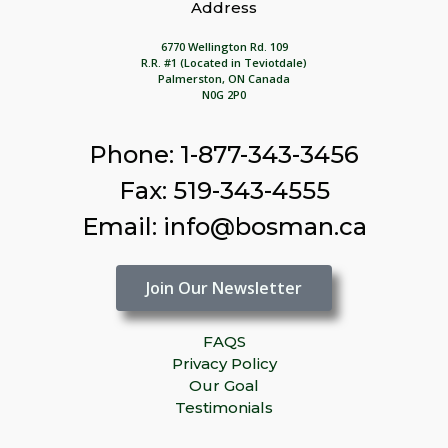
Address
6770 Wellington Rd. 109
R.R. #1 (Located in Teviotdale)
Palmerston, ON Canada
N0G 2P0
Phone: 1-877-343-3456
Fax: 519-343-4555
Email: info@bosman.ca
Join Our Newsletter
FAQS
Privacy Policy
Our Goal
Testimonials