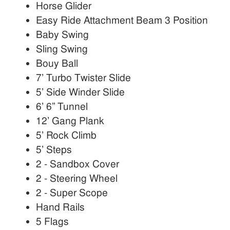
Horse Glider
Easy Ride Attachment Beam 3 Position
Baby Swing
Sling Swing
Bouy Ball
7’ Turbo Twister Slide
5’ Side Winder Slide
6’ 6” Tunnel
12’ Gang Plank
5’ Rock Climb
5’ Steps
2 - Sandbox Cover
2 - Steering Wheel
2 - Super Scope
Hand Rails
5 Flags