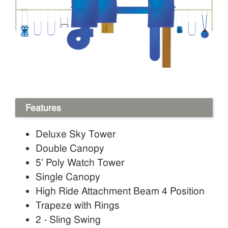
Features
Deluxe Sky Tower
Double Canopy
5’ Poly Watch Tower
Single Canopy
High Ride Attachment Beam 4 Position
Trapeze with Rings
2 - Sling Swing