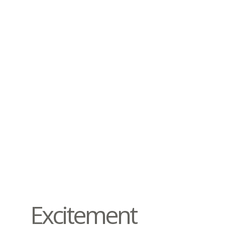
Excitement