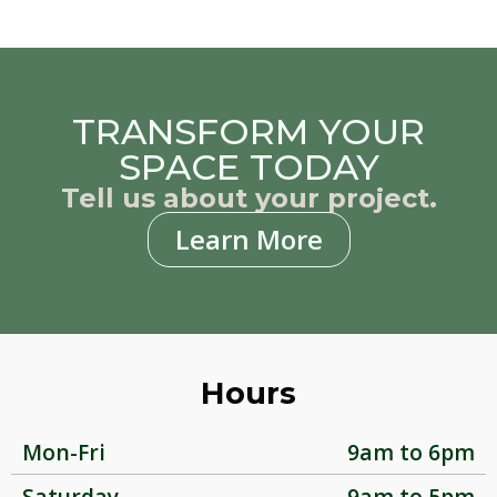
TRANSFORM YOUR
SPACE TODAY
Tell us about your project.
Learn More
Hours
Mon-Fri
9am to 6pm
Saturday
9am to 5pm