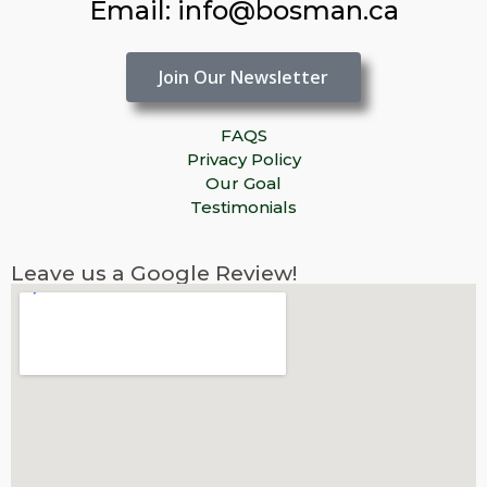
Email: info@bosman.ca
Join Our Newsletter
FAQS
Privacy Policy
Our Goal
Testimonials
Leave us a Google Review!