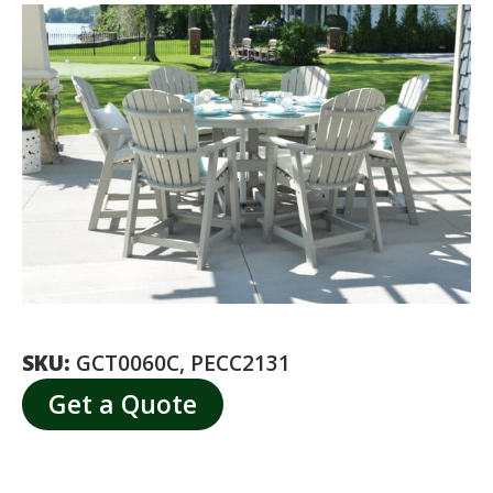
SKU:
GCT0060C, PECC2131
Get a Quote