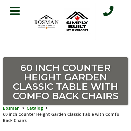
60 INCH COUNTER
HEIGHT GARDEN
CLASSIC TABLE WITH
COMFO BACK CHAIRS
Bosman
Catalog
60 inch Counter Height Garden Classic Table with Comfo
Back Chairs