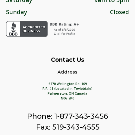
Sunday
Closed
Contact Us
Address
6770 Wellington Rd. 109
R.R. #1 (Located in Teviotdale)
Palmerston, ON Canada
N0G 2P0
Phone: 1-877-343-3456
Fax: 519-343-4555