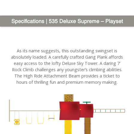
Specifications | 535 Deluxe Supreme – Playset
As its name suggests, this outstanding swingset is
absolutely loaded. A carefully crafted Gang Plank affords
easy access to the lofty Deluxe Sky Tower. A daring 7’
Rock Climb challenges any youngster’s climbing abilities.
The High Ride Attachment Beam provides a ticket to
hours of thrilling fun and premium memory making.