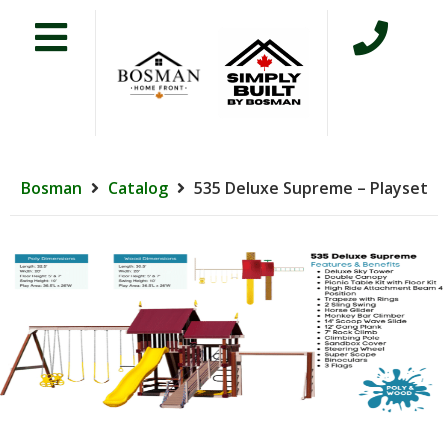
Bosman
Catalog
535 Deluxe Supreme – Playset