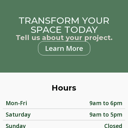
TRANSFORM YOUR
SPACE TODAY
Tell us about your project.
Learn More
Hours
Mon-Fri
9am to 6pm
Saturday
9am to 5pm
Sunday
Closed