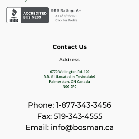
Contact Us
Address
6770 Wellington Rd. 109
R.R. #1 (Located in Teviotdale)
Palmerston, ON Canada
N0G 2P0
Phone: 1-877-343-3456
Fax: 519-343-4555
Email: info@bosman.ca