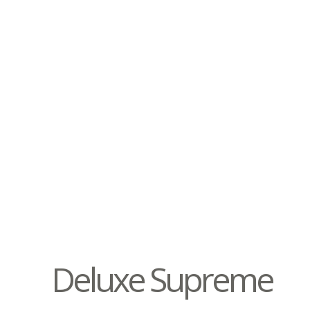
Deluxe Supreme