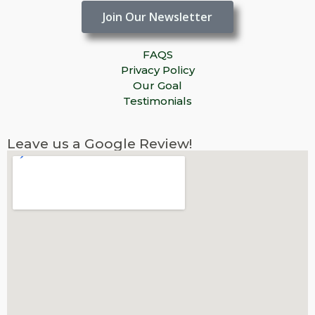
Join Our Newsletter
FAQS
Privacy Policy
Our Goal
Testimonials
Leave us a Google Review!