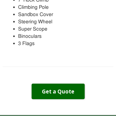
Climbing Pole
Sandbox Cover
Steering Wheel
Super Scope
Binoculars
3 Flags
Get a Quote