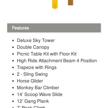
Features
Deluxe Sky Tower
Double Canopy
Picnic Table Kit with Floor Kit
High Ride Attachment Beam 4 Position
Trapeze with Rings
2 - Sling Swing
Horse Glider
Monkey Bar Climber
14’ Scoop Wave Slide
12’ Gang Plank
7’ Rock Climb