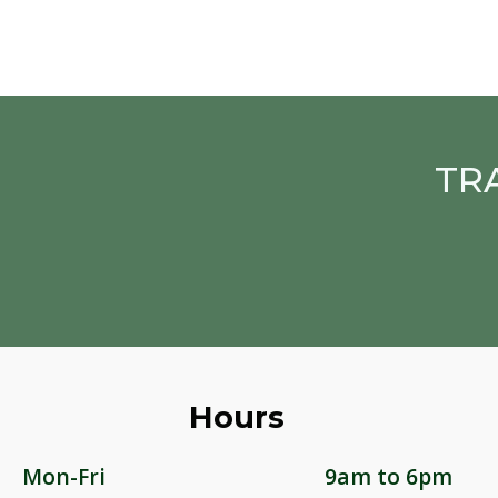
TR
Hours
Mon-Fri
9am to 6pm