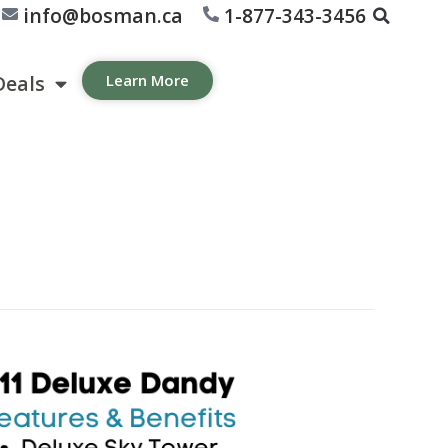
info@bosman.ca
1-877-343-3456
Deals
Learn More