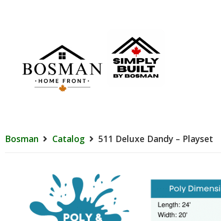
Bosman
Catalog
511 Deluxe Dandy – Playset