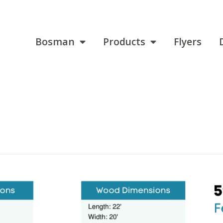
Bosman
Products
Flyers