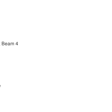
t Beam 4
e