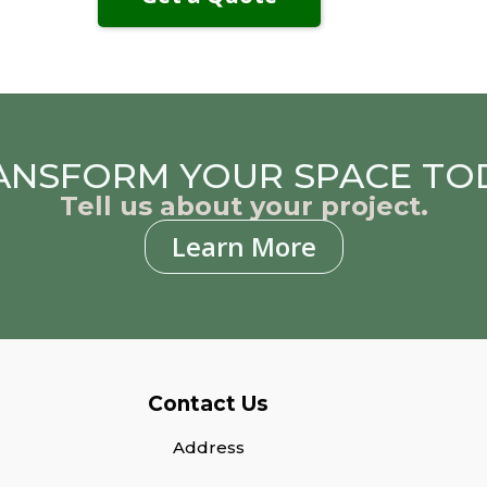
ANSFORM YOUR SPACE TO
Tell us about your project.
Learn More
Contact Us
Address