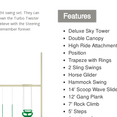
ight swing set. They can
Features
down the Turbo Twister
elieve with the Steering
remember forever.
Deluxe Sky Tower
Double Canopy
High Ride Attachmen
Position
Trapeze with Rings
2 Sling Swings
Horse Glider
Hammock Swing
14' Scoop Wave Slid
12' Gang Plank
7' Rock Climb
5' Steps