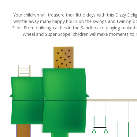
Your children will treasure their little days with this Dizzy Del
whittle away many happy hours on the swings and twirling 
Slide. From building castles in the Sandbox to playing make-b
Wheel and Super Scope, children will make moments to 