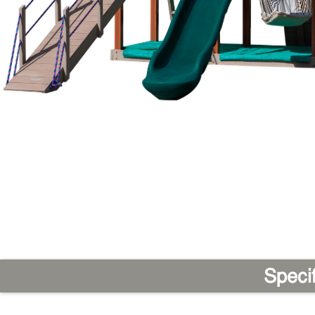
Speci