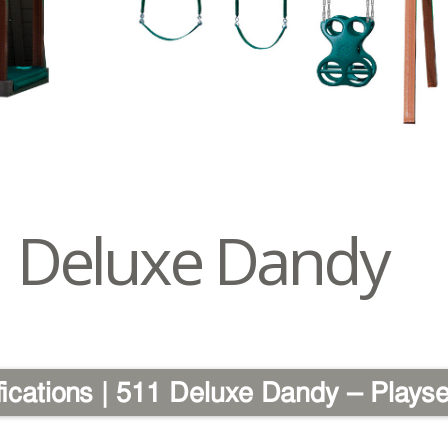
Deluxe Dandy
fications | 511 Deluxe Dandy – Playse