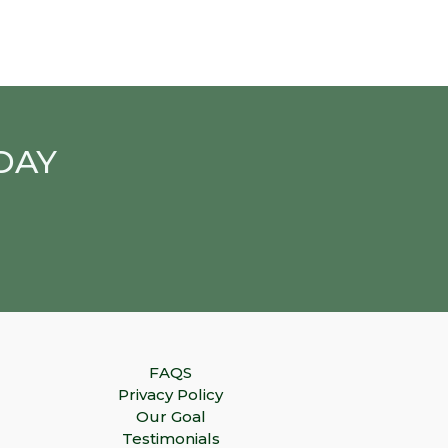
DAY
FAQS
Privacy Policy
Our Goal
Testimonials