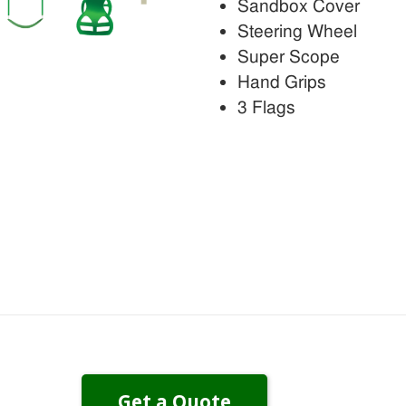
Sandbox Cover
Steering Wheel
Super Scope
Hand Grips
3 Flags
Get a Quote