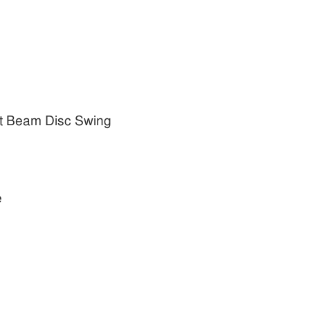
t Beam Disc Swing
e