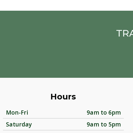
TR
Hours
Mon-Fri
9am to 6pm
Saturday
9am to 5pm