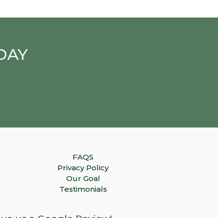
DAY
FAQS
Privacy Policy
Our Goal
Testimonials