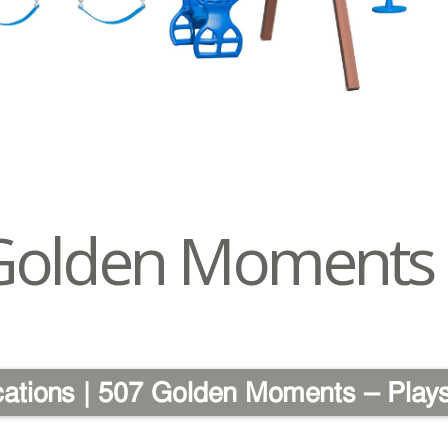
Golden Moments
cations | 507 Golden Moments – Play