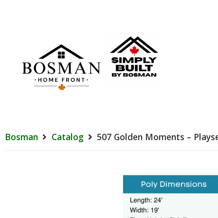
Bosman
Catalog
507 Golden Moments – Plays