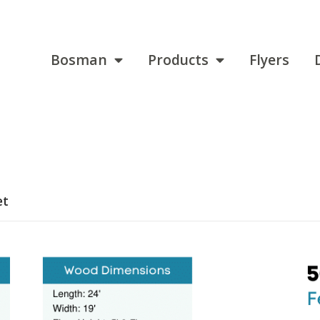
Bosman
Products
Flyers
et