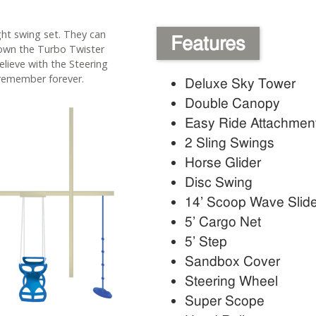
ight swing set. They can
Features
down the Turbo Twister
elieve with the Steering
remember forever.
Deluxe Sky Tower
Double Canopy
Easy Ride Attachmen
2 Sling Swings
Horse Glider
Disc Swing
14’ Scoop Wave Slid
5’ Cargo Net
5’ Step
Sandbox Cover
Steering Wheel
Super Scope