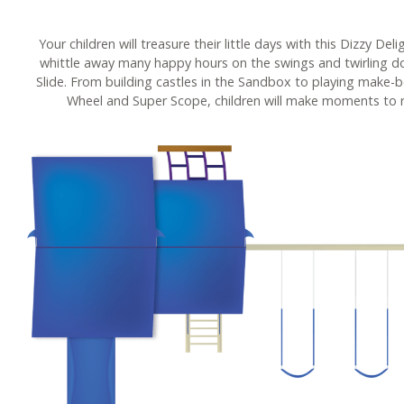
Your children will treasure their little days with this Dizzy Del
whittle away many happy hours on the swings and twirling 
Slide. From building castles in the Sandbox to playing make-b
Wheel and Super Scope, children will make moments to 