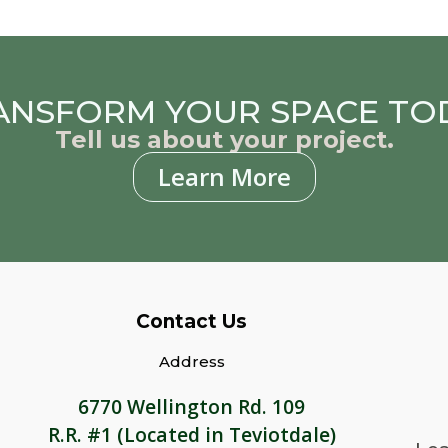
ANSFORM YOUR SPACE TO
Tell us about your project.
Learn More
Contact Us
Address
6770 Wellington Rd. 109
R.R. #1 (Located in Teviotdale)