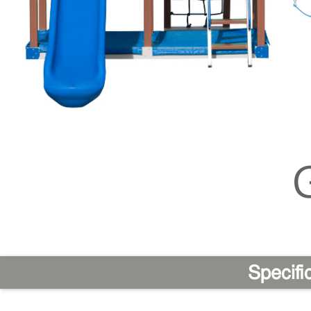
Specifi