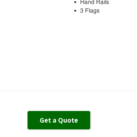
Hand Rails
3 Flags
Get a Quote