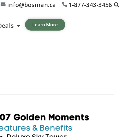
info@bosman.ca
1-877-343-3456
Deals
Learn More