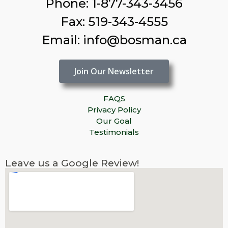
Phone: 1-877-343-3456
Fax: 519-343-4555
Email: info@bosman.ca
Join Our Newsletter
FAQS
Privacy Policy
Our Goal
Testimonials
Leave us a Google Review!