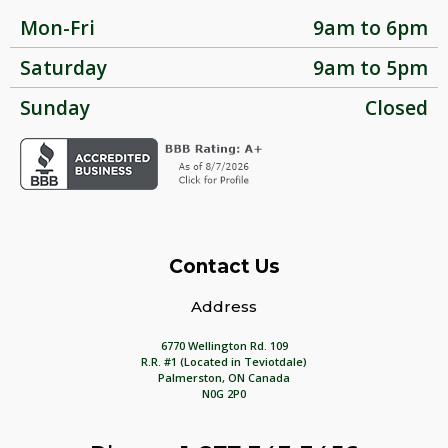
Mon-Fri
9am to 6pm
Saturday
9am to 5pm
Sunday
Closed
Contact Us
Address
6770 Wellington Rd. 109
R.R. #1 (Located in Teviotdale)
Palmerston, ON Canada
N0G 2P0