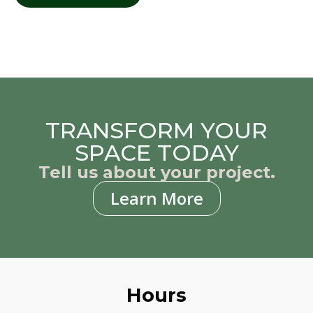
TRANSFORM YOUR
SPACE TODAY
Tell us about your project.
Learn More
Hours