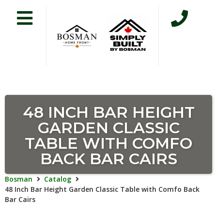
48 INCH BAR HEIGHT
GARDEN CLASSIC
TABLE WITH COMFO
BACK BAR CAIRS
Bosman
Catalog
48 Inch Bar Height Garden Classic Table with Comfo Back
Bar Cairs