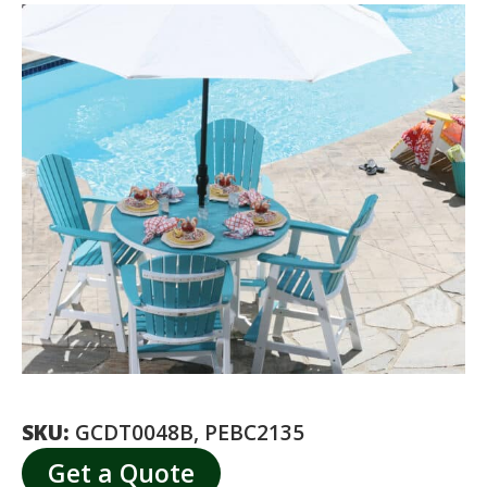
SKU:
GCDT0048B, PEBC2135
Get a Quote