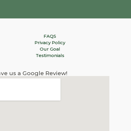
FAQS
Privacy Policy
Our Goal
Testimonials
ve us a Google Review!