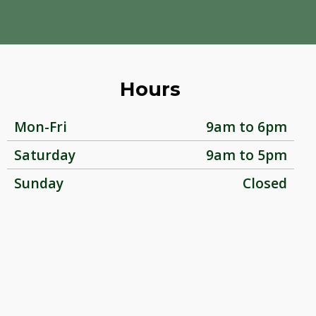
Hours
Mon-Fri
9am to 6pm
Saturday
9am to 5pm
Sunday
Closed