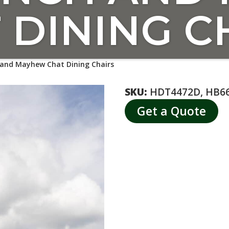
 DINING C
and Mayhew Chat Dining Chairs
SKU:
HDT4472D, HB6
Get a Quote