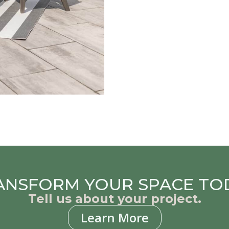
ANSFORM YOUR SPACE TO
Tell us about your project.
Learn More