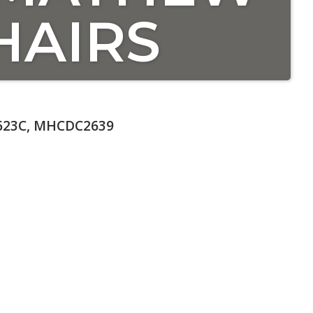
HAIRS
623C, MHCDC2639