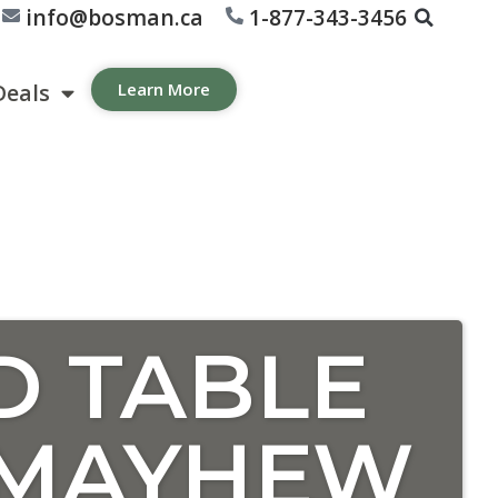
info@bosman.ca
1-877-343-3456
Deals
Learn More
D TABLE
 MAYHEW