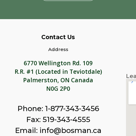
Contact Us
Address
6770 Wellington Rd. 109
R.R. #1 (Located in Teviotdale)
Lea
Palmerston, ON Canada
N0G 2P0
Phone: 1-877-343-3456
Fax: 519-343-4555
Email: info@bosman.ca