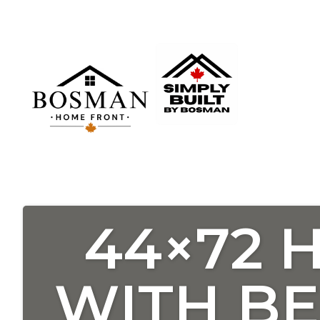
44×72 
WITH B