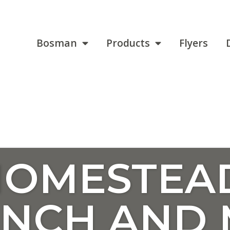
Bosman
Products
Flyers
HOMESTEA
ENCH AND