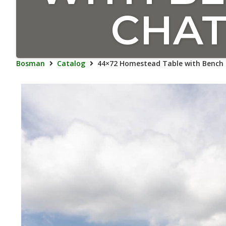
CHAT
Bosman
Catalog
44×72 Homestead Table with Bench 