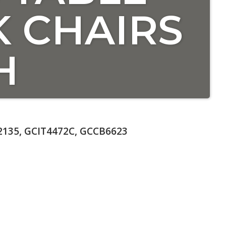
 CHAIRS
H
135, GCIT4472C, GCCB6623