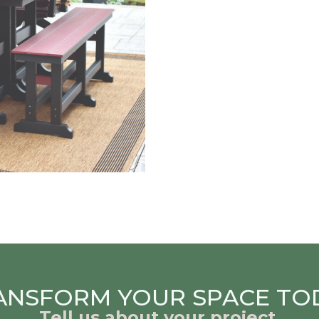
ANSFORM YOUR SPACE TO
Tell us about your project.