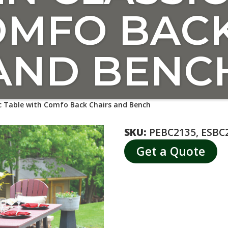
OMFO BACK
AND BENC
c Table with Comfo Back Chairs and Bench
SKU:
PEBC2135, ESBC2
Get a Quote