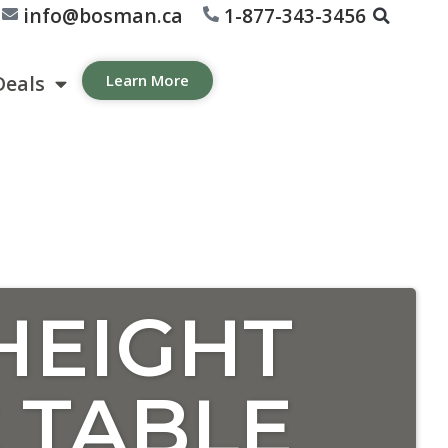
info@bosman.ca
1-877-343-3456
Deals
Learn More
HEIGHT
 TABLE