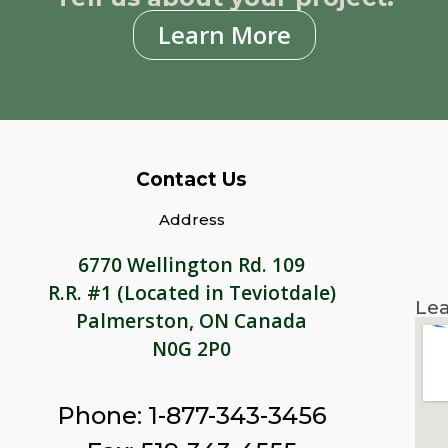
Learn More
Contact Us
Address
6770 Wellington Rd. 109
R.R. #1 (Located in Teviotdale)
Lea
Palmerston, ON Canada
N0G 2P0
Phone: 1-877-343-3456