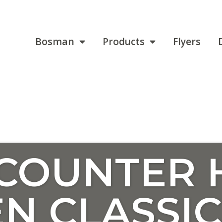
Bosman
Products
Flyers
 COUNTER 
N CLASSIC