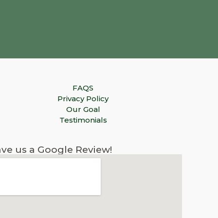
FAQS
Privacy Policy
Our Goal
Testimonials
ve us a Google Review!