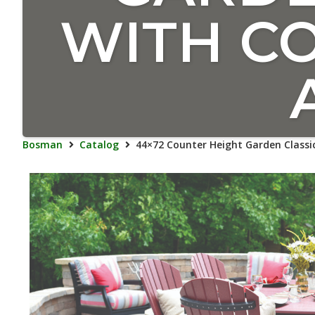
WITH C
Bosman
Catalog
44×72 Counter Height Garden Classi