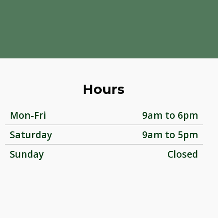
Hours
Mon-Fri
9am to 6pm
Saturday
9am to 5pm
Sunday
Closed