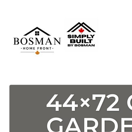
44×72
GARDE