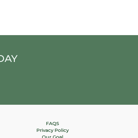
DAY
FAQS
Privacy Policy
Our Goal