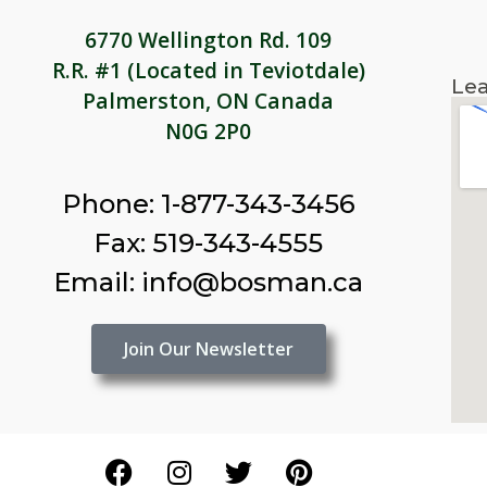
6770 Wellington Rd. 109
R.R. #1 (Located in Teviotdale)
Lea
Palmerston, ON Canada
N0G 2P0
Phone: 1-877-343-3456
Fax: 519-343-4555
Email: info@bosman.ca
Join Our Newsletter