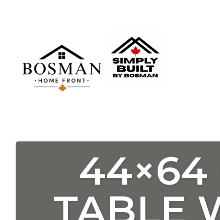
44×64
TABLE 