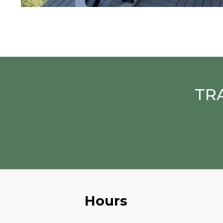
TR
Hours