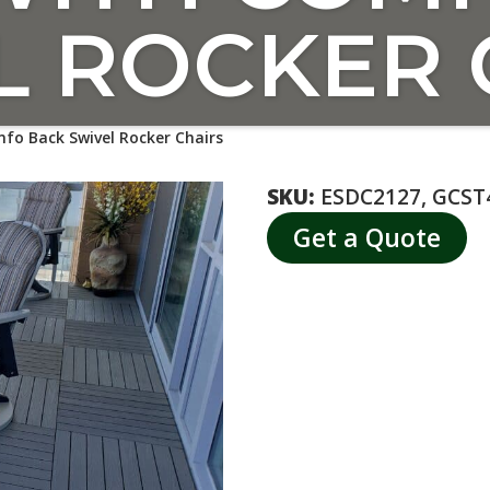
L ROCKER 
fo Back Swivel Rocker Chairs
SKU:
ESDC2127, GCST
Get a Quote