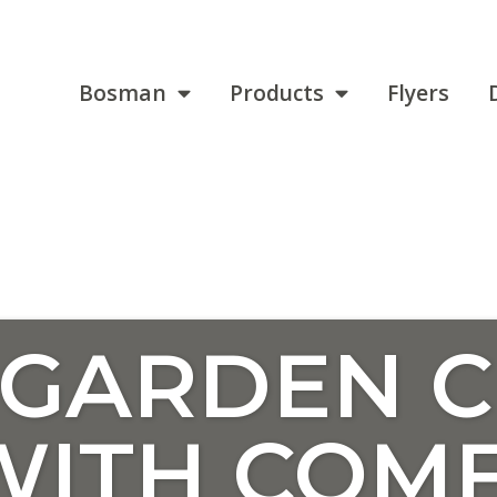
Bosman
Products
Flyers
 GARDEN C
WITH COM