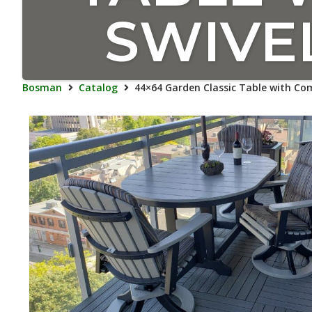
SWIVE
Bosman
Catalog
44×64 Garden Classic Table with Com