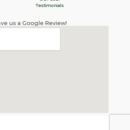
Testimonials
ve us a Google Review!