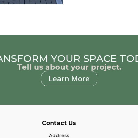
ANSFORM YOUR SPACE TO
Tell us about your project.
Learn More
Contact Us
Address