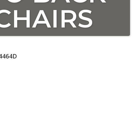
CHAIRS
4464D