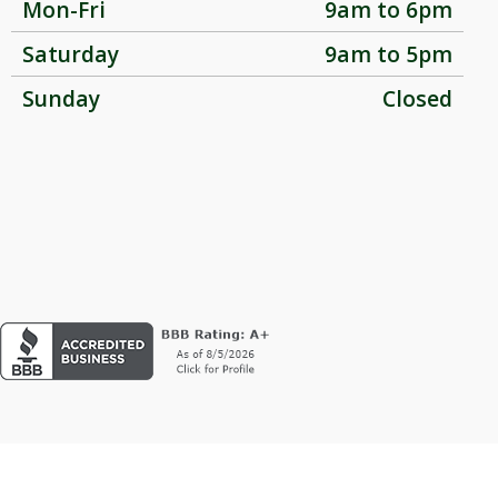
Mon-Fri
9am to 6pm
Saturday
9am to 5pm
Sunday
Closed