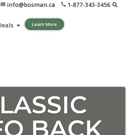
info@bosman.ca
1-877-343-3456
Deals
Learn More
LASSIC
FO BACK