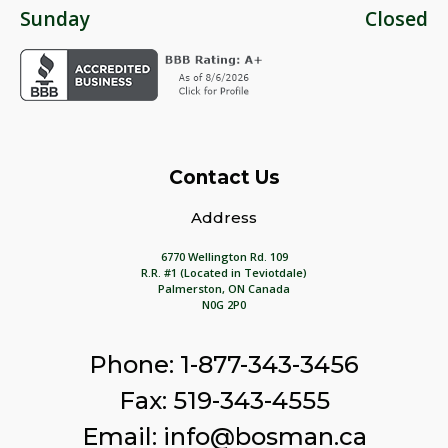
Sunday
Closed
Contact Us
Address
6770 Wellington Rd. 109
R.R. #1 (Located in Teviotdale)
Palmerston, ON Canada
N0G 2P0
Phone: 1-877-343-3456
Fax: 519-343-4555
Email: info@bosman.ca