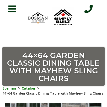
44×64 GARDEN
CLASSIC DINING TABLE
WITH MAYHEW SLING
CHAIRS
Bosman
Catalog
44×64 Garden Classic Dining Table with Mayhew Sling Chairs