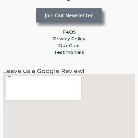
Join Our Newsletter
FAQS
Privacy Policy
Our Goal
Testimonials
Leave us a Google Review!