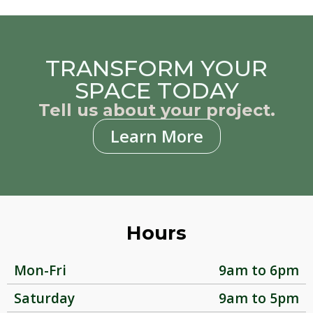
TRANSFORM YOUR
SPACE TODAY
Tell us about your project.
Learn More
Hours
Mon-Fri
9am to 6pm
Saturday
9am to 5pm