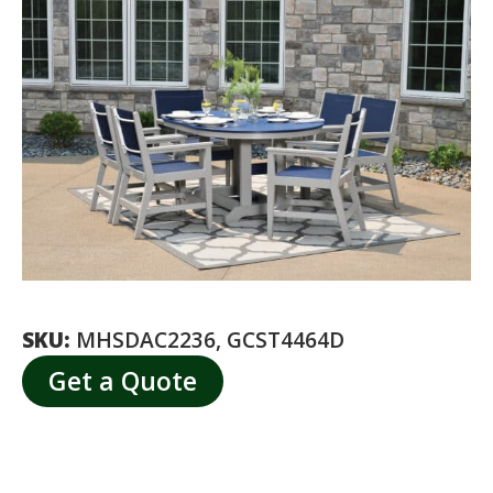
SKU:
MHSDAC2236, GCST4464D
Get a Quote