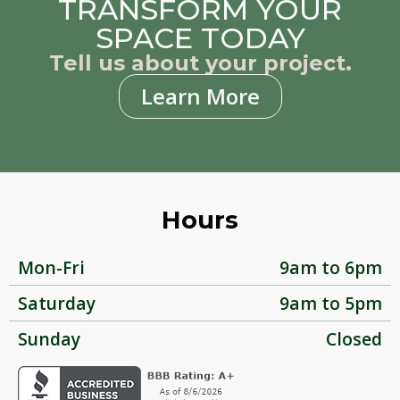
TRANSFORM YOUR
SPACE TODAY
Tell us about your project.
Learn More
Hours
Mon-Fri
9am to 6pm
Saturday
9am to 5pm
Sunday
Closed