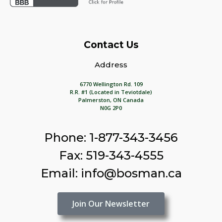
Contact Us
Address
6770 Wellington Rd. 109
R.R. #1 (Located in Teviotdale)
Palmerston, ON Canada
N0G 2P0
Phone: 1-877-343-3456
Fax: 519-343-4555
Email: info@bosman.ca
Join Our Newsletter