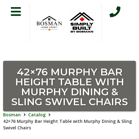
42×76 MURPHY BAR
HEIGHT TABLE WITH
MURPHY DINING &
SLING SWIVEL CHAIRS
Bosman
Catalog
42×76 Murphy Bar Height Table with Murphy Dining & Sling
Swivel Chairs