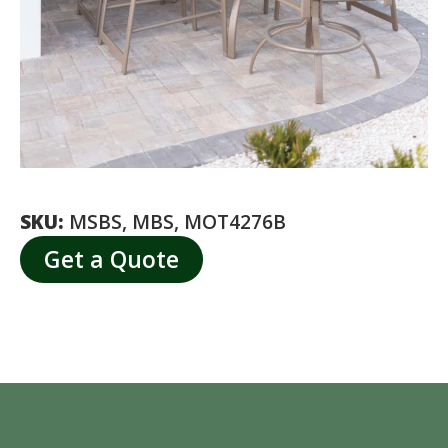
SKU:
MSBS, MBS, MOT4276B
Get a Quote