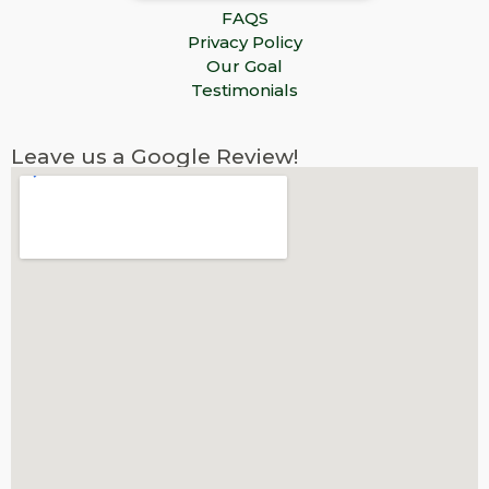
FAQS
Privacy Policy
Our Goal
Testimonials
Leave us a Google Review!